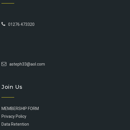
01276 473320
asteph33@aol.com
Join Us
MEMBERSHIP FORM
Privacy Policy
Data Retention