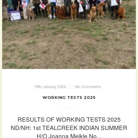
19th January 2026
No Comments
WORKING TESTS 2025
RESULTS OF WORKING TESTS 2025
ND/NH: 1st TEALCREEK INDIAN SUMMER
H/O Joanna Meikle No...