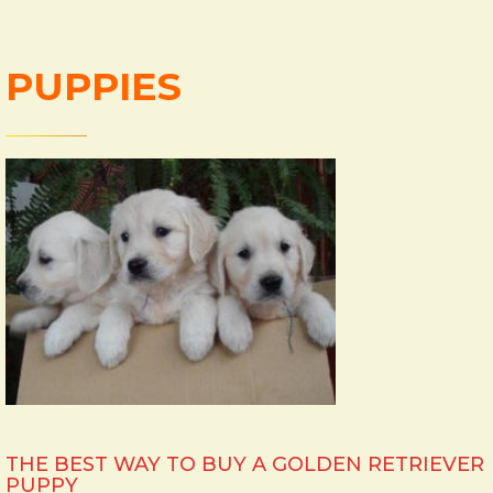
PUPPIES
THE BEST WAY TO BUY A GOLDEN RETRIEVER
PUPPY