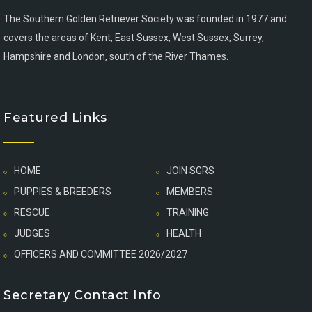
The Southern Golden Retriever Society was founded in 1977 and
covers the areas of Kent, East Sussex, West Sussex, Surrey,
Hampshire and London, south of the River Thames.
Featured Links
HOME
JOIN SGRS
PUPPIES & BREEDERS
MEMBERS
RESCUE
TRAINING
JUDGES
HEALTH
OFFICERS AND COMMITTEE 2026/2027
Secretary Contact Info