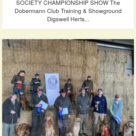
SOCIETY CHAMPIONSHIP SHOW The
Dobermann Club Training & Showground
Digswell Herts...