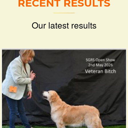
RECENT RESULTS
Our latest results