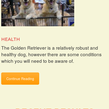
HEALTH
The Golden Retriever is a relatively robust and
healthy dog, however there are some conditions
which you will need to be aware of.
Continue Reading