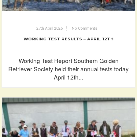
27th April 2026
No Comments
WORKING TEST RESULTS – APRIL 12TH
Working Test Report Southern Golden
Retriever Society held their annual tests today
April 12th...