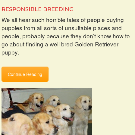
RESPONSIBLE BREEDING
We all hear such horrible tales of people buying
puppies from all sorts of unsuitable places and
people, probably because they don’t know how to
go about finding a well bred Golden Retriever
puppy.
Continue Reading