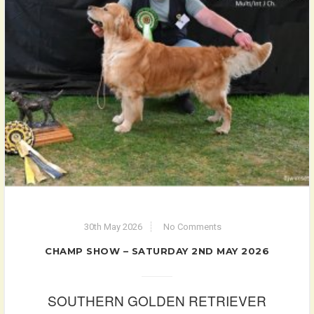
30th May 2026
No Comments
CHAMP SHOW – SATURDAY 2ND MAY 2026
SOUTHERN GOLDEN RETRIEVER