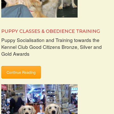
PUPPY CLASSES & OBEDIENCE TRAINING
Puppy Socialisation and Training towards the
Kennel Club Good Citizens Bronze, Silver and
Gold Awards
Continue Reading