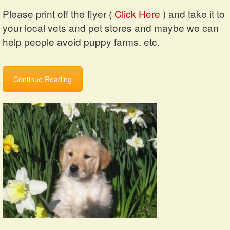
Please print off the flyer (
Click Here
) and take it to
your local vets and pet stores and maybe we can
help people avoid puppy farms. etc.
Continue Reading