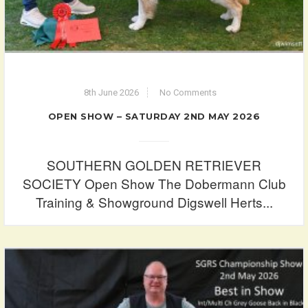
8th June 2026
No Comments
OPEN SHOW – SATURDAY 2ND MAY 2026
SOUTHERN GOLDEN RETRIEVER
SOCIETY Open Show The Dobermann Club
Training & Showground Digswell Herts...