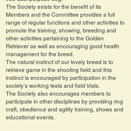
The Society exists for the benefit of its
Members and the Committee provides a full
range of regular functions and other activities to
promote the training, showing, breeding and
other activities pertaining to the Golden
Retriever as well as encouraging good health
management for the breed.
The natural instinct of our lovely breed is to
retrieve game in the shooting field and this
instinct is encouraged by participation in the
society’s working tests and field trials.
The Society also encourages members to
participate in other disciplines by providing ring
craft, obedience and agility training, shows and
educational events.