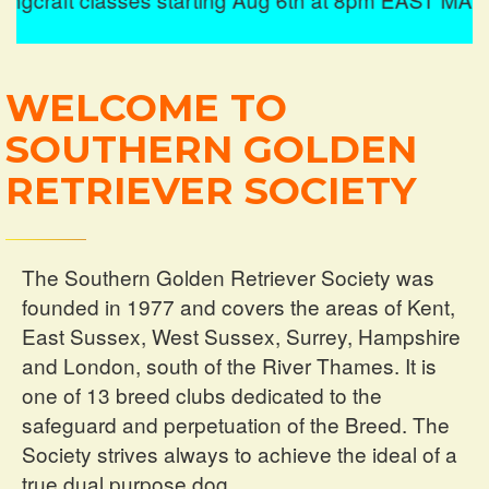
Hursley,
Winchester.
WELCOME TO
See More
SOUTHERN GOLDEN
RETRIEVER SOCIETY
The Southern Golden Retriever Society was
founded in 1977 and covers the areas of Kent,
East Sussex, West Sussex, Surrey, Hampshire
and London, south of the River Thames. It is
one of 13 breed clubs dedicated to the
safeguard and perpetuation of the Breed. The
Society strives always to achieve the ideal of a
true dual purpose dog.