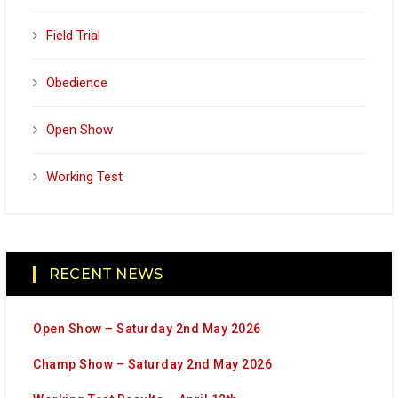
Field Trial
Obedience
Open Show
Working Test
RECENT NEWS
Open Show – Saturday 2nd May 2026
Champ Show – Saturday 2nd May 2026