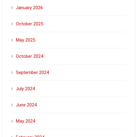
January 2026
October 2025
May 2025
October 2024
September 2024
July 2024
June 2024
May 2024