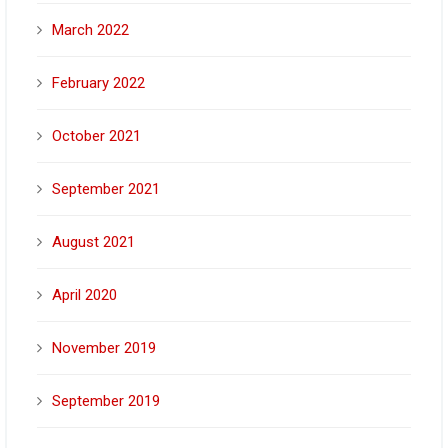
March 2022
February 2022
October 2021
September 2021
August 2021
April 2020
November 2019
September 2019