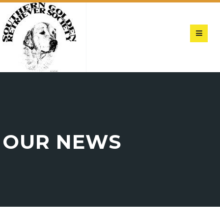
OUR NEWS