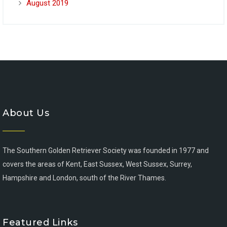
August 2019
About Us
The Southern Golden Retriever Society was founded in 1977 and
covers the areas of Kent, East Sussex, West Sussex, Surrey,
Hampshire and London, south of the River Thames.
Featured Links