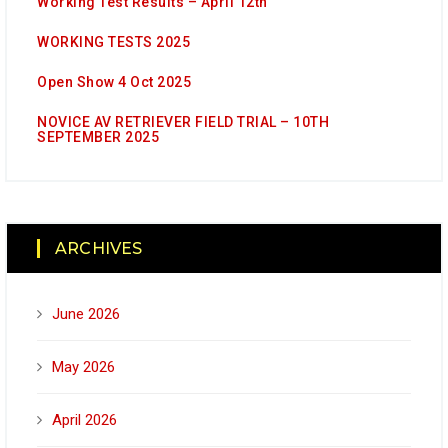
Working Test Results – April 12th
WORKING TESTS 2025
Open Show 4 Oct 2025
NOVICE AV RETRIEVER FIELD TRIAL – 10TH
SEPTEMBER 2025
ARCHIVES
June 2026
May 2026
April 2026