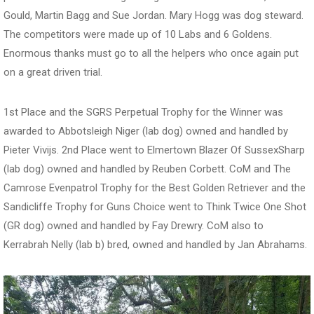
Gould, Martin Bagg and Sue Jordan. Mary Hogg was dog steward.
The competitors were made up of 10 Labs and 6 Goldens.
Enormous thanks must go to all the helpers who once again put
on a great driven trial.
1st Place and the SGRS Perpetual Trophy for the Winner was
awarded to Abbotsleigh Niger (lab dog) owned and handled by
Pieter Vivijs. 2nd Place went to Elmertown Blazer Of SussexSharp
(lab dog) owned and handled by Reuben Corbett. CoM and The
Camrose Evenpatrol Trophy for the Best Golden Retriever and the
Sandicliffe Trophy for Guns Choice went to Think Twice One Shot
(GR dog) owned and handled by Fay Drewry. CoM also to
Kerrabrah Nelly (lab b) bred, owned and handled by Jan Abrahams.