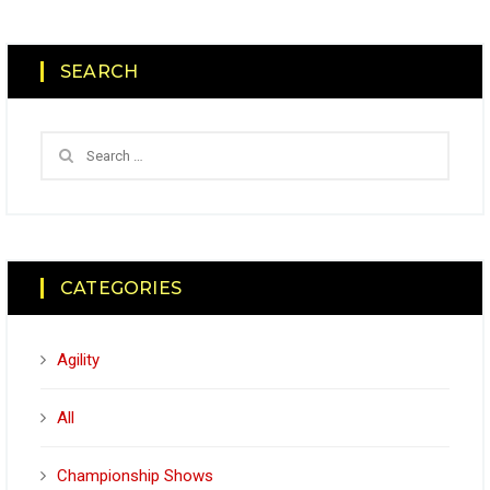
SEARCH
CATEGORIES
Agility
All
Championship Shows