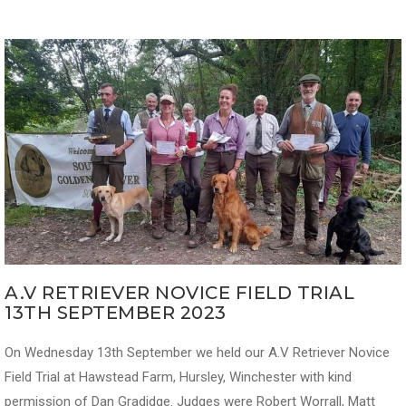
A.V RETRIEVER NOVICE FIELD TRIAL
13TH SEPTEMBER 2023
On Wednesday 13th September we held our A.V Retriever Novice
Field Trial at Hawstead Farm, Hursley, Winchester with kind
permission of Dan Gradidge. Judges were Robert Worrall, Matt