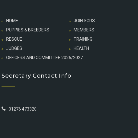
HOME
JOIN SGRS
PUPPIES & BREEDERS
MEMBERS
RESCUE
TRAINING
JUDGES
HEALTH
OFFICERS AND COMMITTEE 2026/2027
Secretary Contact Info
01276 473320