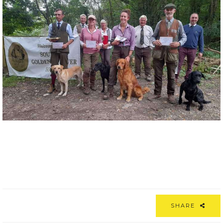
SHARE