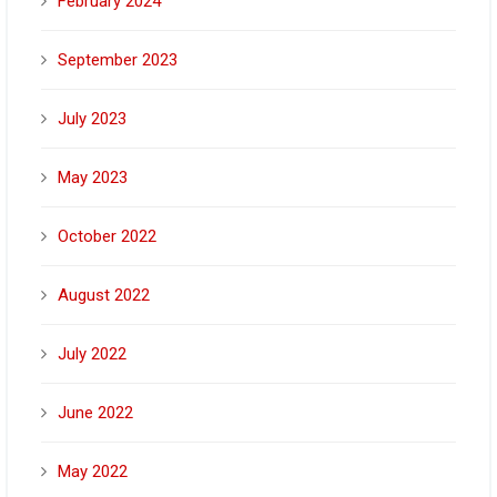
February 2024
September 2023
July 2023
May 2023
October 2022
August 2022
July 2022
June 2022
May 2022