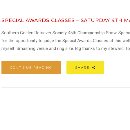
SPECIAL AWARDS CLASSES – SATURDAY 4TH 
Southern Golden Retriever Society 45th Championship Show. Speci
for the opportunity to judge the Special Awards Classes at this we
myself. Smashing venue and ring size. Big thanks to my steward, fo
CONTINUE READING
SHARE