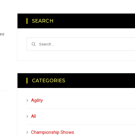
SEARCH
tee
CATEGORIES
Agility
All
Championship Shows