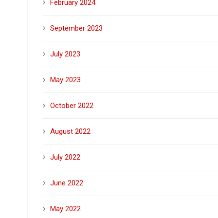
February 2024
September 2023
July 2023
May 2023
October 2022
August 2022
July 2022
June 2022
May 2022