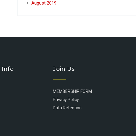
August 2019
 Info
Join Us
MEMBERSHIP FORM
Privacy Policy
Data Retention