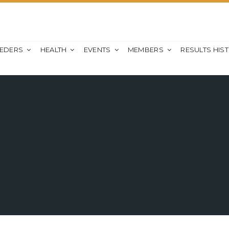
EEDERS
HEALTH
EVENTS
MEMBERS
RESULTS HIS