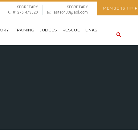
SECRETARY
SECRETARY
MEMBERSHIP 
01276 473320
asteph33@aol.com
TORY
TRAINING
JUDGES
RESCUE
LINKS