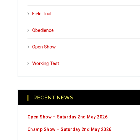
Field Trial
Obedience
Open Show
Working Test
RECENT NEWS
Open Show – Saturday 2nd May 2026
Champ Show – Saturday 2nd May 2026