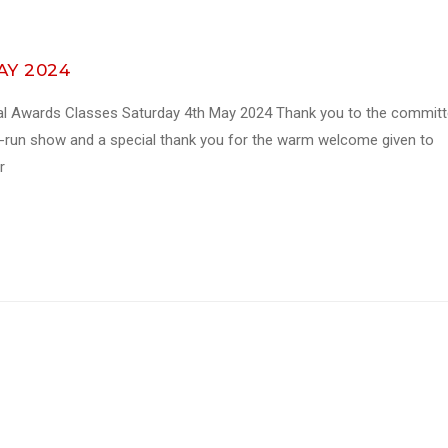
MAY 2024
al Awards Classes Saturday 4th May 2024 Thank you to the commit
ll-run show and a special thank you for the warm welcome given to
r