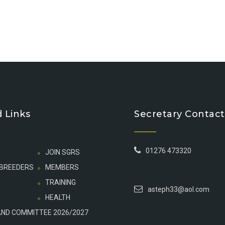
 Links
Secretary Contact
01276 473320
JOIN SGRS
 BREEDERS
MEMBERS
TRAINING
asteph33@aol.com
HEALTH
AND COMMITTEE 2026/2027