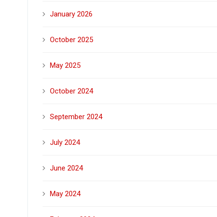
January 2026
October 2025
May 2025
October 2024
September 2024
July 2024
June 2024
May 2024