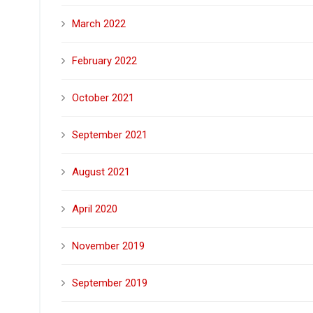
March 2022
February 2022
October 2021
September 2021
August 2021
April 2020
November 2019
September 2019