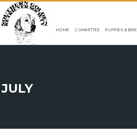
HOME
COMMITTEE
PUPPIES & BR
JULY