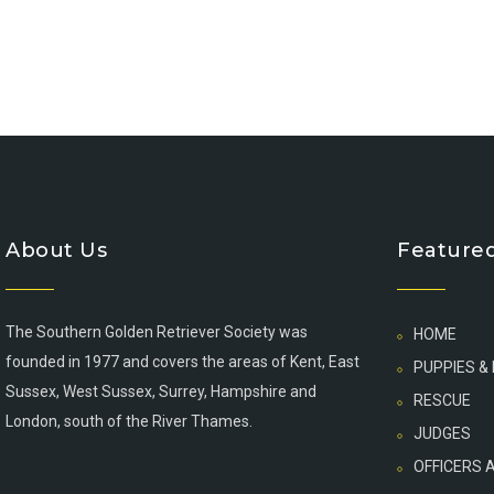
About Us
Featured
The Southern Golden Retriever Society was
HOME
founded in 1977 and covers the areas of Kent, East
PUPPIES &
Sussex, West Sussex, Surrey, Hampshire and
RESCUE
London, south of the River Thames.
JUDGES
OFFICERS 