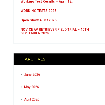
Working Test Results – April 12th
WORKING TESTS 2025
Open Show 4 Oct 2025
NOVICE AV RETRIEVER FIELD TRIAL – 10TH
SEPTEMBER 2025
ARCHIVES
June 2026
May 2026
April 2026