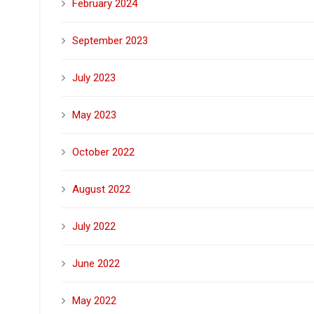
February 2024
September 2023
July 2023
May 2023
October 2022
August 2022
July 2022
June 2022
May 2022