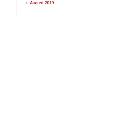
August 2019