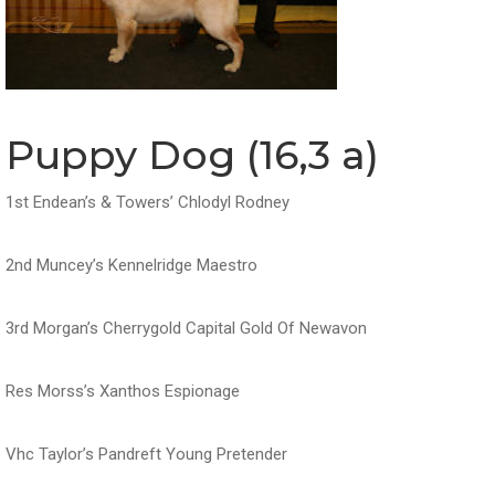
Puppy Dog (16,3 a)
1st Endean’s & Towers’ Chlodyl Rodney
2nd Muncey’s Kennelridge Maestro
3rd Morgan’s Cherrygold Capital Gold Of Newavon
Res Morss’s Xanthos Espionage
Vhc Taylor’s Pandreft Young Pretender