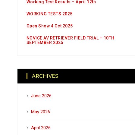
Working Test Results – April 12th
WORKING TESTS 2025
Open Show 4 Oct 2025
NOVICE AV RETRIEVER FIELD TRIAL – 10TH
SEPTEMBER 2025
ARCHIVES
June 2026
May 2026
April 2026