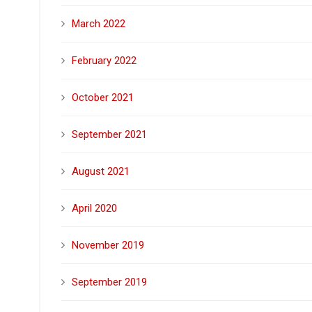
March 2022
February 2022
October 2021
September 2021
August 2021
April 2020
November 2019
September 2019