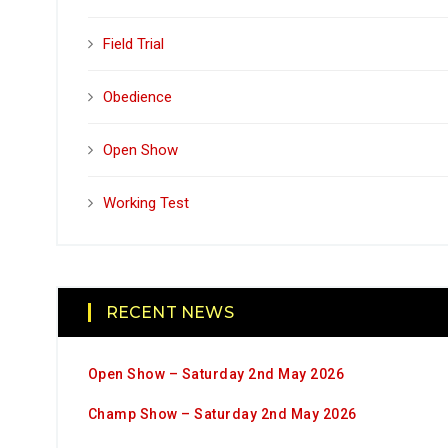
Field Trial
Obedience
Open Show
Working Test
RECENT NEWS
Open Show – Saturday 2nd May 2026
Champ Show – Saturday 2nd May 2026