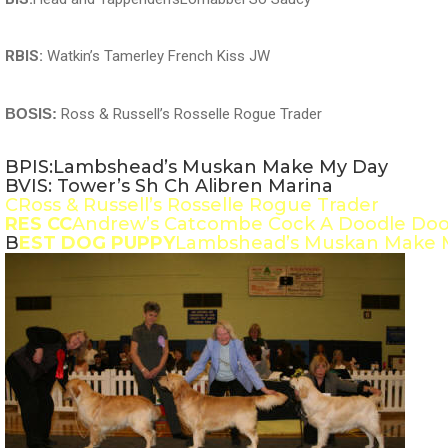
RBIS:
Watkin’s Tamerley French Kiss JW
BOSIS:
Ross & Russell’s Rosselle Rogue Trader
BPIS:Lambshead’s Muskan Make My Day
BVIS: Tower’s Sh Ch Alibren Marina
CRoss & Russell’s Rosselle Rogue Trader
RES CC
Andrew’s Catcombe Cock A Doodle Do
B
EST DOG PUPPY
Lambshead’s Muskan Make 