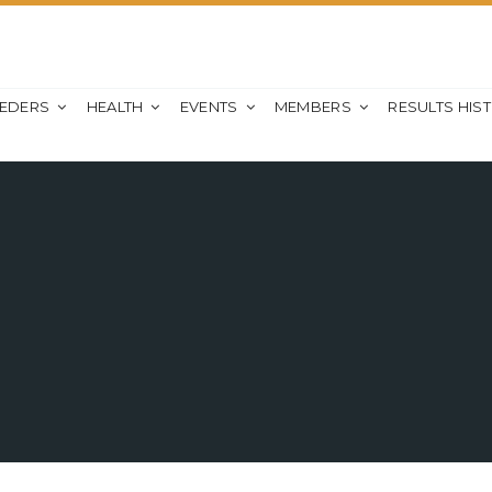
EEDERS
HEALTH
EVENTS
MEMBERS
RESULTS HIS