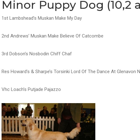
Minor Puppy Dog (10,2 a
1st Lambshead’s Muskan Make My Day
2nd Andrews’ Muskan Make Believe Of Catcombe
3rd Dobson’s Nosbodin Chiff Chaf
Res Howard’s & Sharpe’s Torsinki Lord Of The Dance At Glenavon 
Vhc Loach’s Putjade Pajazzo