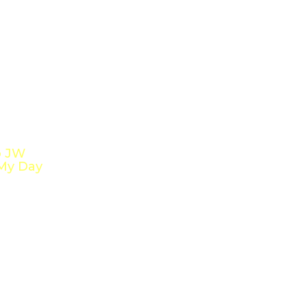
o JW
My Day