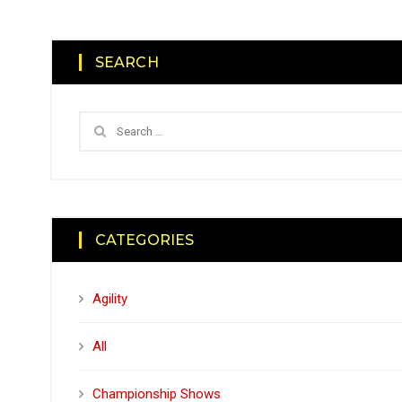
SEARCH
CATEGORIES
Agility
All
Championship Shows