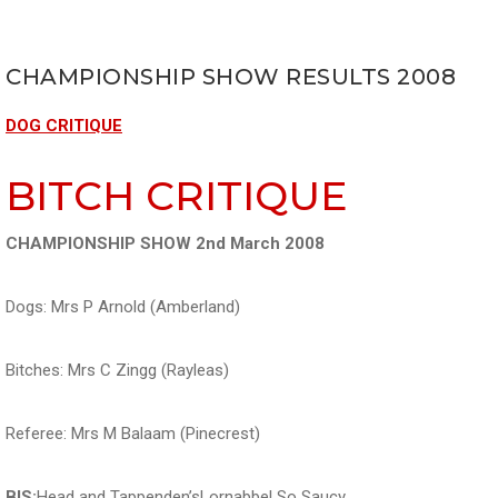
CHAMPIONSHIP SHOW RESULTS 2008
DOG CRITIQUE
BITCH CRITIQUE
CHAMPIONSHIP SHOW 2nd March 2008
Dogs: Mrs P Arnold (Amberland)
Bitches: Mrs C Zingg (Rayleas)
Referee: Mrs M Balaam (Pinecrest)
BIS:
Head and Tappenden’sLornabbel So Saucy