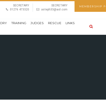
SECRETARY
SECRETARY
MEMBERSHIP 
01276 473320
asteph33@aol.com
TORY
TRAINING
JUDGES
RESCUE
LINKS