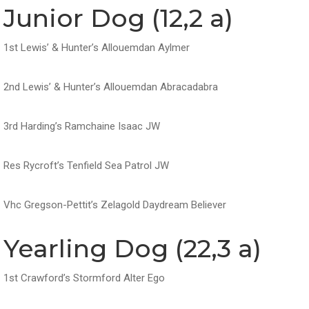
Junior Dog (12,2 a)
1st Lewis’ & Hunter’s Allouemdan Aylmer
2nd Lewis’ & Hunter’s Allouemdan Abracadabra
3rd Harding’s Ramchaine Isaac JW
Res Rycroft’s Tenfield Sea Patrol JW
Vhc Gregson-Pettit’s Zelagold Daydream Believer
Yearling Dog (22,3 a)
1st Crawford’s Stormford Alter Ego