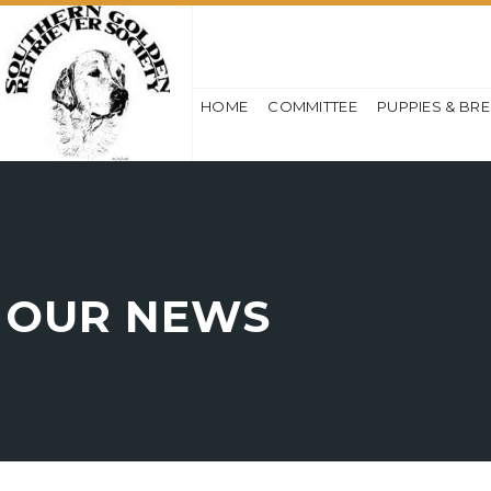
HOME
COMMITTEE
PUPPIES & BR
OUR NEWS