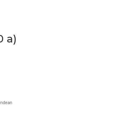
0 a)
tondean