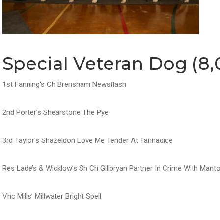
Special Veteran Dog (8,
1st Fanning’s Ch Brensham Newsflash
2nd Porter’s Shearstone The Pye
3rd Taylor’s Shazeldon Love Me Tender At Tannadice
Res Lade’s & Wicklow’s Sh Ch Gillbryan Partner In Crime With Man
Vhc Mills’ Millwater Bright Spell