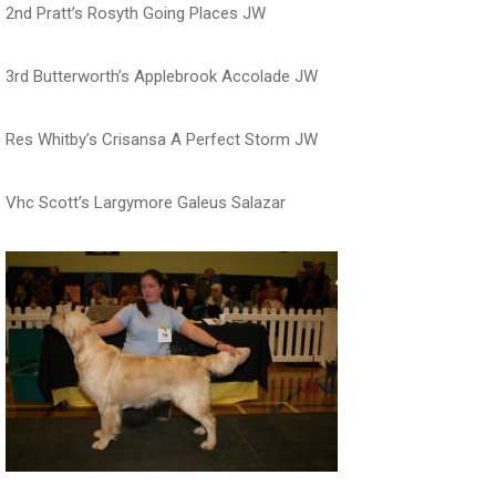
2nd Pratt’s Rosyth Going Places JW
3rd Butterworth’s Applebrook Accolade JW
Res Whitby’s Crisansa A Perfect Storm JW
Vhc Scott’s Largymore Galeus Salazar