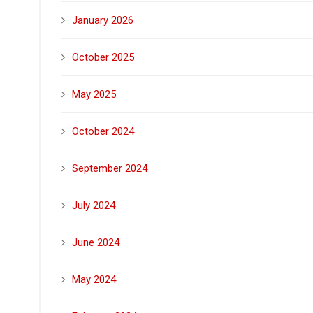
January 2026
October 2025
May 2025
October 2024
September 2024
July 2024
June 2024
May 2024