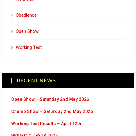
Obedience
Open Show
Working Test
RECENT NEWS
Open Show – Saturday 2nd May 2026
Champ Show – Saturday 2nd May 2026
Working Test Results – April 12th
WORKING TESTS 2025