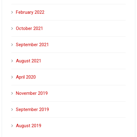
February 2022
October 2021
September 2021
August 2021
April 2020
November 2019
September 2019
August 2019