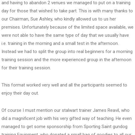
and having to abandon 2 venues we managed to put on a training
day for those that wished to take part. This is with many thanks to
our Chairman, Sue Ashley, who kindly allowed us to us her
premises. Unfortunately because of the limited space available, we
were not able to have the same type of day that we usually have
i.e. training in the morning and a small test in the afternoon.
Instead we had to split the group into real beginners for a morning
training session and the more experienced group in the afternoon
for their training session.
This format worked very well and all the participants seemed to
enjoy their day out.
Of course I must mention our stalwart trainer James Reavil, who
did a magnificent job with his very gifted way of teaching. He even
managed to get some sponsorship from Sporting Saint gundog
training Equipment, who donated a small bag of goodies to all our