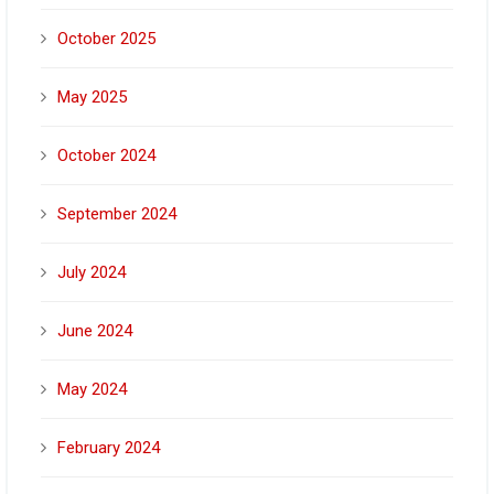
October 2025
May 2025
October 2024
September 2024
July 2024
June 2024
May 2024
February 2024