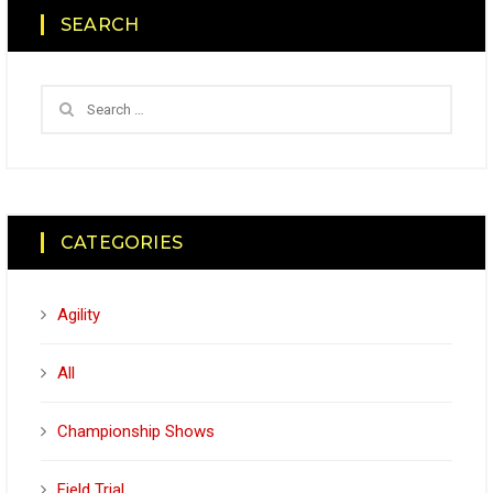
SEARCH
CATEGORIES
Agility
All
Championship Shows
Field Trial