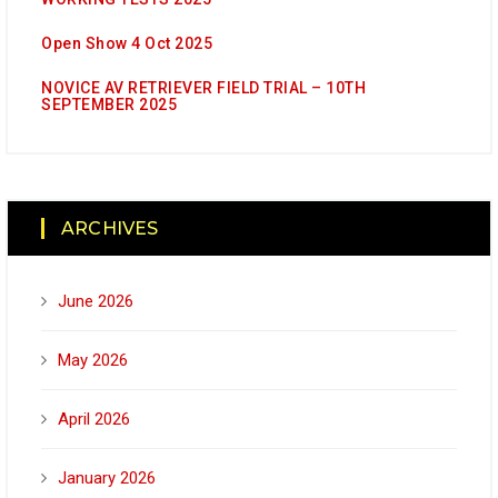
Open Show 4 Oct 2025
NOVICE AV RETRIEVER FIELD TRIAL – 10TH
SEPTEMBER 2025
ARCHIVES
June 2026
May 2026
April 2026
January 2026