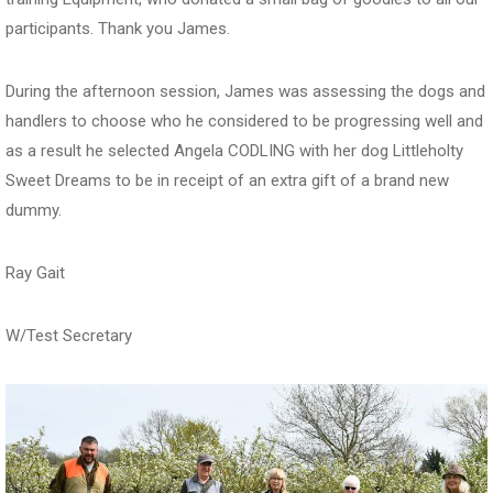
participants. Thank you James.
During the afternoon session, James was assessing the dogs and
handlers to choose who he considered to be progressing well and
as a result he selected Angela CODLING with her dog Littleholty
Sweet Dreams to be in receipt of an extra gift of a brand new
dummy.
Ray Gait
W/Test Secretary