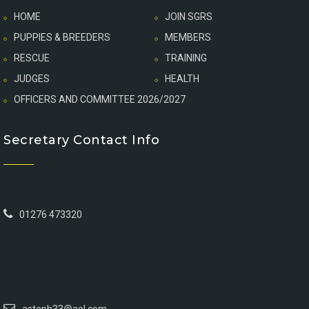
HOME
JOIN SGRS
PUPPIES & BREEDERS
MEMBERS
RESCUE
TRAINING
JUDGES
HEALTH
OFFICERS AND COMMITTEE 2026/2027
Secretary Contact Info
01276 473320