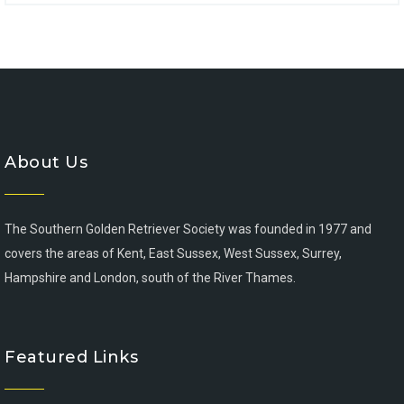
About Us
The Southern Golden Retriever Society was founded in 1977 and
covers the areas of Kent, East Sussex, West Sussex, Surrey,
Hampshire and London, south of the River Thames.
Featured Links