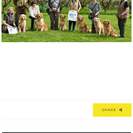
SHARE