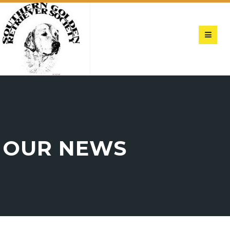
OUR NEWS