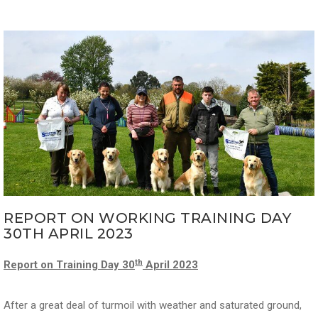
REPORT ON WORKING TRAINING DAY
30TH APRIL 2023
th
Report on Training Day 30
April 2023
After a great deal of turmoil with weather and saturated ground,