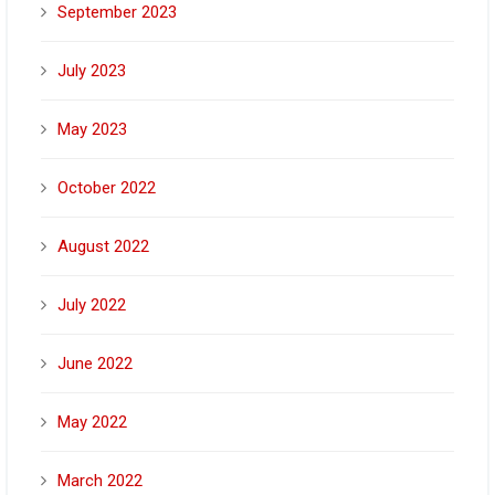
September 2023
July 2023
May 2023
October 2022
August 2022
July 2022
June 2022
May 2022
March 2022