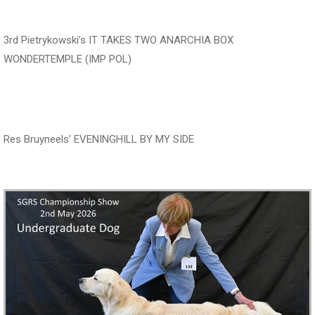
‍‍‍‍‍‍ ‍‍ ‍‍‍‍‍‍ ‍‍ ‍‍‍‍‍‍ ‍‍
3rd Pietrykowski’s IT TAKES TWO ANARCHIA BOX
WONDERTEMPLE (IMP POL)
‍‍‍‍‍‍ ‍‍ ‍‍‍‍‍‍ ‍‍ ‍‍‍‍‍‍
Res Bruyneels’ EVENINGHILL BY MY SIDE
‍‍‍‍‍‍ ‍