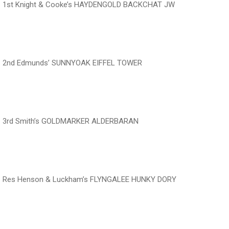
1st Knight & Cooke’s HAYDENGOLD BACKCHAT JW
‍‍‍‍‍‍ ‍‍ ‍‍‍‍‍‍ ‍‍ ‍‍‍‍‍‍
2nd Edmunds’ SUNNYOAK EIFFEL TOWER
‍‍‍‍‍‍ ‍‍ ‍‍‍‍‍‍ ‍‍ ‍‍‍‍‍‍
3rd Smith’s GOLDMARKER ALDERBARAN
‍‍‍‍‍‍ ‍‍ ‍‍‍‍‍‍ ‍‍ ‍‍‍‍‍‍
Res Henson & Luckham’s FLYNGALEE HUNKY DORY
‍‍‍‍‍‍ ‍‍ ‍‍‍‍‍‍ ‍‍ ‍‍‍‍‍‍