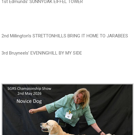
1st Edmunds’ SUNNYOAK EIFFEL TOWER
‍‍‍‍‍‍ ‍‍ ‍‍‍‍‍‍ ‍‍ ‍‍‍‍‍‍
2nd Millington’s STRETTONHILLS BRING IT HOME TO JARABEES
3rd Bruyneels’ EVENINGHILL BY MY SIDE
‍‍‍‍‍‍ ‍‍ ‍‍‍‍‍‍ ‍‍ ‍‍‍‍‍‍