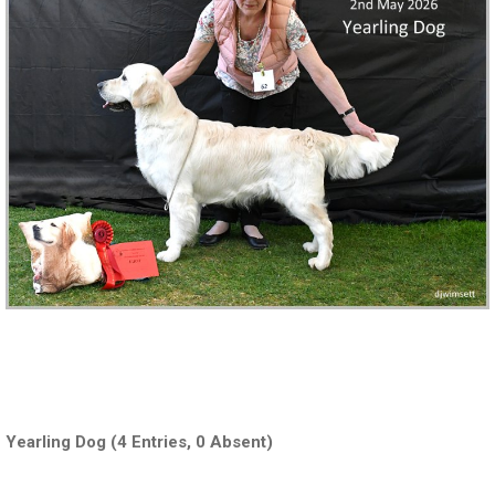
‍ ‍‍‍‍‍‍ ‍‍
Yearling Dog (4 Entries, 0 Absent)