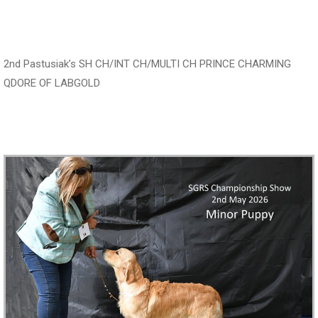
‍‍‍‍‍‍ ‍‍ ‍‍‍‍‍‍ ‍‍ ‍‍‍‍‍‍ ‍‍
2nd Pastusiak’s SH CH/INT CH/MULTI CH PRINCE CHARMING
QDORE OF LABGOLD
‍‍‍‍‍‍ ‍‍ ‍‍‍‍‍‍ ‍‍ ‍‍‍‍‍‍ ‍‍