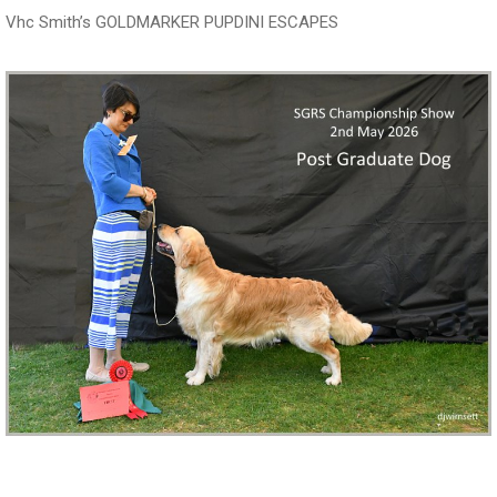
Vhc Smith’s GOLDMARKER PUPDINI ESCAPES