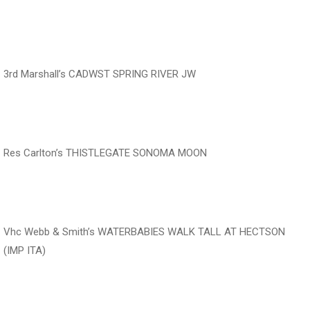
‍‍‍‍‍‍ ‍‍ ‍‍‍‍‍‍ ‍‍
3rd Marshall’s CADWST SPRING RIVER JW
‍‍‍‍‍‍ ‍‍ ‍‍‍‍‍‍ ‍‍ ‍‍‍‍‍‍
Res Carlton’s THISTLEGATE SONOMA MOON
‍‍‍‍‍‍ ‍‍ ‍‍‍‍‍‍ ‍‍
Vhc Webb & Smith’s WATERBABIES WALK TALL AT HECTSON
(IMP ITA)
‍‍‍‍‍‍ ‍‍