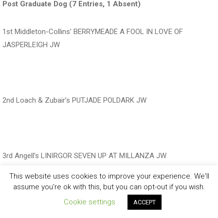
Post Graduate Dog (7 Entries, 1 Absent)
1st Middleton-Collins’ BERRYMEADE A FOOL IN LOVE OF
JASPERLEIGH JW
‍‍‍‍‍‍ ‍‍ ‍‍‍‍‍‍ ‍‍ ‍‍‍‍‍‍ ‍‍
2nd Loach & Zubair’s PUTJADE POLDARK JW
‍‍‍‍‍‍ ‍‍
3rd Angell’s LINIRGOR SEVEN UP AT MILLANZA JW
This website uses cookies to improve your experience. We'll
‍‍‍‍‍‍ ‍‍ ‍‍‍‍‍‍ ‍‍
assume you're ok with this, but you can opt-out if you wish.
Cookie settings
ACCEPT
Res Williams’ PANTEGPARISH BEST MATE