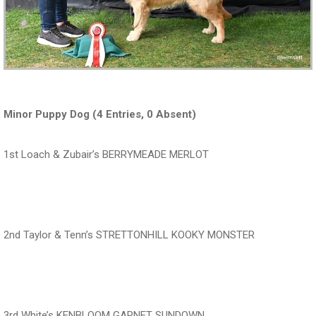
Minor Puppy Dog (4 Entries, 0 Absent)
1st Loach & Zubair’s BERRYMEADE MERLOT
‍‍‍‍‍‍ ‍‍ ‍‍‍‍‍‍ ‍‍ ‍‍‍‍‍‍ ‍‍
2nd Taylor & Tenn’s STRETTONHILL KOOKY MONSTER
‍‍‍‍‍‍ ‍‍ ‍‍‍‍‍‍ ‍‍ ‍‍‍‍‍‍ ‍‍
3rd White’s KENBLOOM GARNET SUNDOWN