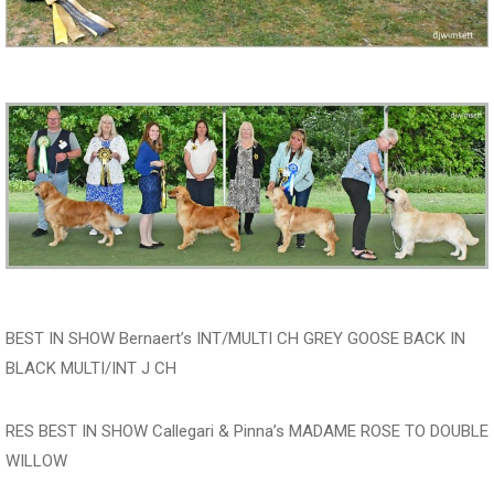
BEST IN SHOW Bernaert’s INT/MULTI CH GREY GOOSE BACK IN
BLACK MULTI/INT J CH
RES BEST IN SHOW Callegari & Pinna’s MADAME ROSE TO DOUBLE
WILLOW