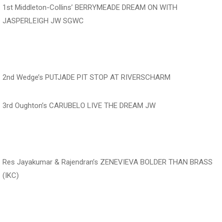
1st Middleton-Collins’ BERRYMEADE DREAM ON WITH
JASPERLEIGH JW SGWC
‍‍‍‍‍‍ ‍‍
2nd Wedge’s PUTJADE PIT STOP AT RIVERSCHARM
3rd Oughton’s CARUBELO LIVE THE DREAM JW
‍‍‍‍‍‍ ‍‍ ‍‍‍‍‍‍ ‍‍ ‍‍‍‍‍‍
Res Jayakumar & Rajendran’s ZENEVIEVA BOLDER THAN BRASS
(IKC)
‍‍‍‍‍‍ ‍‍ ‍‍‍‍‍‍ ‍‍