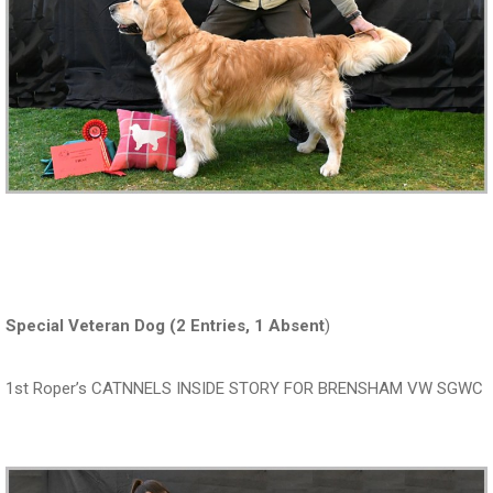
Special Veteran Dog (2 Entries, 1 Absent
)
1st Roper’s CATNNELS INSIDE STORY FOR BRENSHAM VW SGWC
‍‍‍‍‍‍ ‍‍ ‍‍‍‍‍‍ ‍‍ ‍‍‍‍‍‍ ‍‍