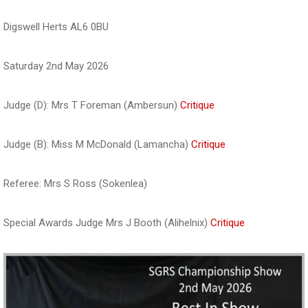
Digswell Herts AL6 0BU
Saturday 2nd May 2026
Judge (D): Mrs T Foreman (Ambersun)
Critique
Judge (B): Miss M McDonald (Lamancha)
Critique
Referee: Mrs S Ross (Sokenlea)
Special Awards Judge Mrs J Booth (Alihelnix)
Critique