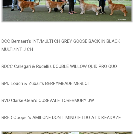
DCC Bernaert’s INT/MULTI CH GREY GOOSE BACK IN BLACK
MULTI/INT J CH
RDCC Callegari & Rudelli’s DOUBLE WILLOW QUID PRO QUO
BPD Loach & Zubair’s BERRYMEADE MERLOT
BVD Clarke-Gear’s OUSEVALE TOBERMORY JW
BBPD Cooper’s AMILONE DON’T MIND IF I DO AT DIKEADAZE