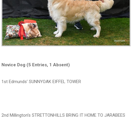
Novice Dog (5 Entries, 1 Absent)
1st Edmunds’ SUNNYOAK EIFFEL TOWER
‍‍‍‍‍‍ ‍‍ ‍‍‍‍‍‍ ‍‍ ‍‍‍‍‍‍
2nd Millington’s STRETTONHILLS BRING IT HOME TO JARABEES