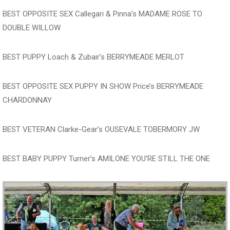
BEST OPPOSITE SEX Callegari & Pinna’s MADAME ROSE TO
DOUBLE WILLOW
BEST PUPPY Loach & Zubair’s BERRYMEADE MERLOT
BEST OPPOSITE SEX PUPPY IN SHOW Price’s BERRYMEADE
CHARDONNAY
BEST VETERAN Clarke-Gear’s OUSEVALE TOBERMORY JW
BEST BABY PUPPY Turner’s AMILONE YOU’RE STILL THE ONE