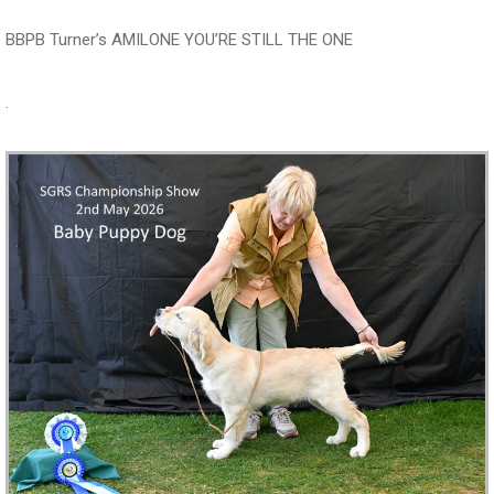
BBPB Turner’s AMILONE YOU’RE STILL THE ONE
.