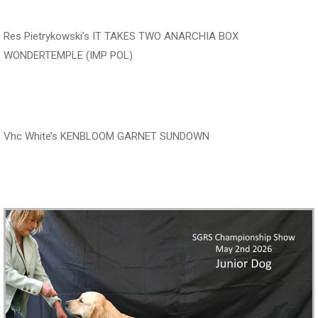
Res Pietrykowski’s IT TAKES TWO ANARCHIA BOX
WONDERTEMPLE (IMP POL)
‍‍‍‍‍‍ ‍‍ ‍‍‍‍‍‍ ‍‍
Vhc White’s KENBLOOM GARNET SUNDOWN
‍‍‍‍‍‍ ‍‍ ‍‍‍‍‍‍ ‍‍ ‍‍‍‍‍‍