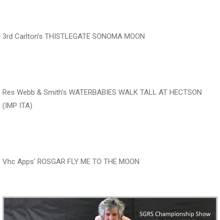
‍‍‍‍‍‍ ‍‍ ‍‍‍‍‍‍ ‍‍ ‍‍‍‍‍‍
3rd Carlton’s THISTLEGATE SONOMA MOON
‍‍‍‍‍‍ ‍‍ ‍‍‍‍‍‍ ‍‍
Res Webb & Smith’s WATERBABIES WALK TALL AT HECTSON
(IMP ITA)
‍‍‍‍‍‍ ‍‍ ‍‍‍‍‍‍ ‍‍ ‍‍‍‍‍‍
Vhc Apps’ ROSGAR FLY ME TO THE MOON
‍‍‍‍‍‍ ‍