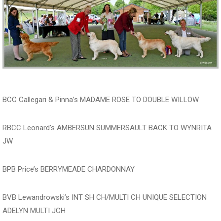
BCC Callegari & Pinna’s MADAME ROSE TO DOUBLE WILLOW
RBCC Leonard’s AMBERSUN SUMMERSAULT BACK TO WYNRITA
JW
BPB Price’s BERRYMEADE CHARDONNAY
BVB Lewandrowski’s INT SH CH/MULTI CH UNIQUE SELECTION
ADELYN MULTI JCH