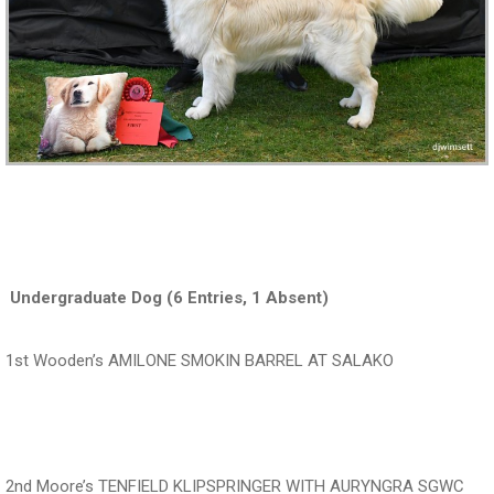
‍ ‍‍‍‍‍‍ ‍‍ ‍‍‍‍‍‍
‍‍‍‍‍‍ Undergraduate Dog (6 Entries, 1 Absent)
1st Wooden’s AMILONE SMOKIN BARREL AT SALAKO
‍‍‍‍‍‍ ‍‍ ‍‍‍‍‍‍ ‍‍
2nd Moore’s TENFIELD KLIPSPRINGER WITH AURYNGRA SGWC