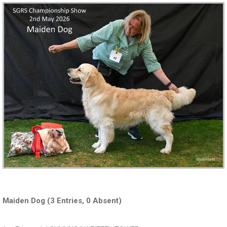
Maiden Dog (3 Entries, 0 Absent)