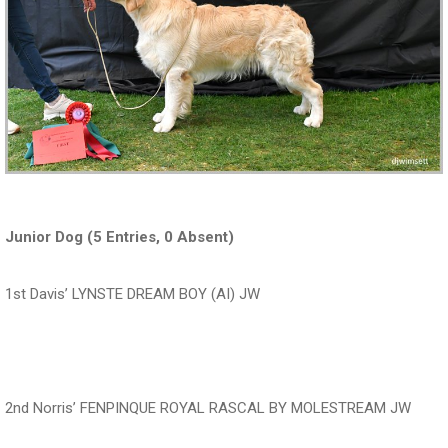
Junior Dog (5 Entries, 0 Absent)
1st Davis’ LYNSTE DREAM BOY (AI) JW
‍‍‍‍‍‍ ‍‍ ‍‍‍‍‍‍ ‍‍ ‍‍‍‍‍‍ ‍‍
2nd Norris’ FENPINQUE ROYAL RASCAL BY MOLESTREAM JW