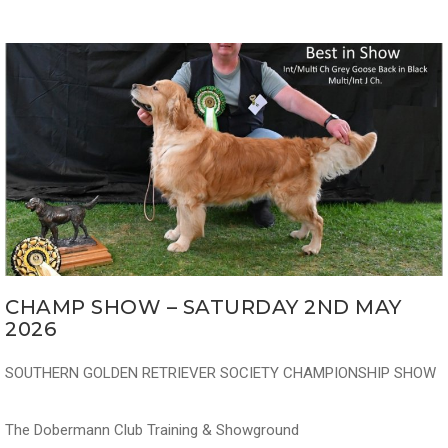
CHAMP SHOW – SATURDAY 2ND MAY
2026
SOUTHERN GOLDEN RETRIEVER SOCIETY CHAMPIONSHIP SHOW
The Dobermann Club Training & Showground