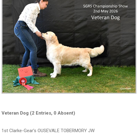
Veteran Dog (2 Entries, 0 Absent)
1st Clarke-Gear’s OUSEVALE TOBERMORY JW