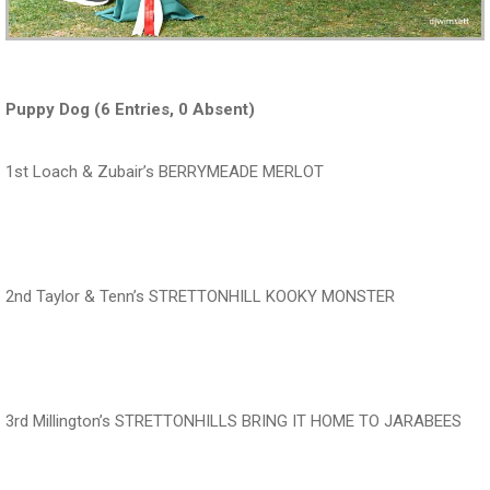
Puppy Dog (6 Entries, 0 Absent)
1st Loach & Zubair’s BERRYMEADE MERLOT
‍‍‍‍‍‍ ‍‍ ‍‍‍‍‍‍ ‍‍ ‍‍‍‍‍‍ ‍‍
2nd Taylor & Tenn’s STRETTONHILL KOOKY MONSTER
‍‍‍‍‍‍ ‍‍ ‍‍‍‍‍‍ ‍‍ ‍‍‍‍‍‍ ‍‍
3rd Millington’s STRETTONHILLS BRING IT HOME TO JARABEES
‍‍‍‍‍‍ ‍‍ ‍‍‍‍‍‍ ‍‍ ‍‍‍‍‍‍ ‍‍