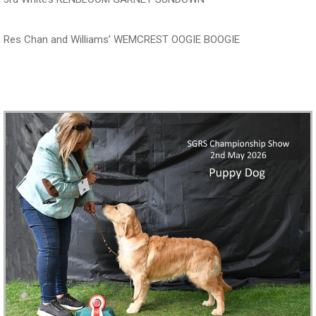
Res Chan and Williams’ WEMCREST OOGIE BOOGIE
‍‍‍‍‍‍ ‍‍ ‍‍‍‍‍‍ ‍‍ ‍‍‍‍‍‍