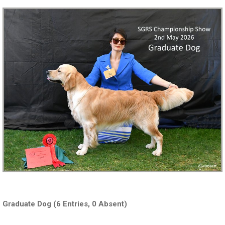
Graduate Dog (6 Entries, 0 Absent)