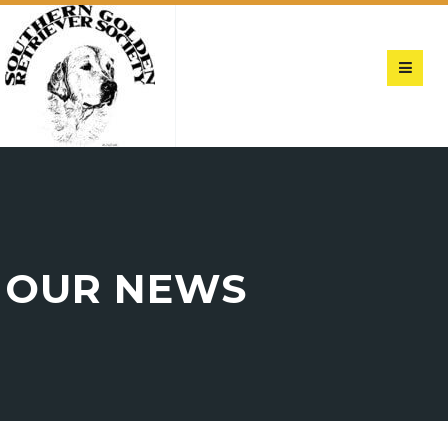
OUR NEWS