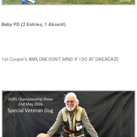
Baby PD (2 Entries, 1 Absent)
1st Cooper’s AMILONE DON’T MIND IF I DO AT DIKEADAZE
‍‍‍‍‍‍ ‍‍ ‍‍‍‍‍‍ ‍‍ ‍‍‍‍‍‍ ‍‍