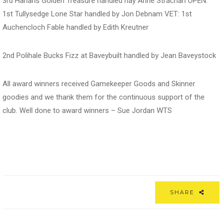
3rd Hanans Golden Treasure handled nay Anne Strachan OPEN:
1st Tullysedge Lone Star handled by Jon Debnam VET: 1st
Auchencloch Fable handled by Edith Kreutner
2nd Polihale Bucks Fizz at Baveybuilt handled by Jean Baveystock
All award winners received Gamekeeper Goods and Skinner
goodies and we thank them for the continuous support of the
club. Well done to award winners – Sue Jordan WTS
SHARE