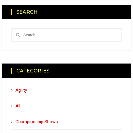
SEARCH
CATEGORIES
Agility
All
Championship Shows