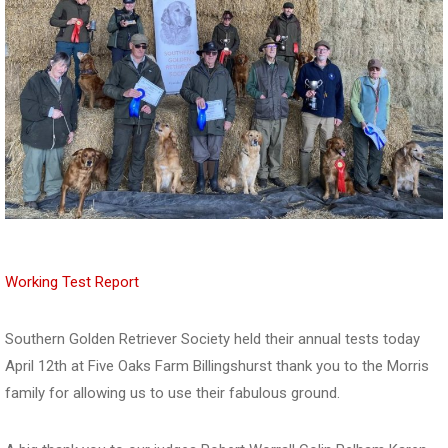
Working Test Report
Southern Golden Retriever Society held their annual tests today
April 12th at Five Oaks Farm Billingshurst thank you to the Morris
family for allowing us to use their fabulous ground.