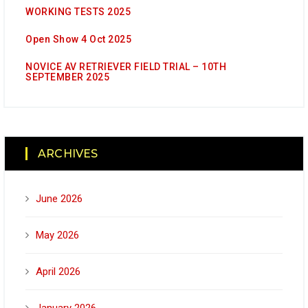
WORKING TESTS 2025
Open Show 4 Oct 2025
NOVICE AV RETRIEVER FIELD TRIAL – 10TH
SEPTEMBER 2025
ARCHIVES
June 2026
May 2026
April 2026
January 2026