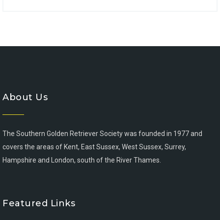
About Us
The Southern Golden Retriever Society was founded in 1977 and
covers the areas of Kent, East Sussex, West Sussex, Surrey,
Hampshire and London, south of the River Thames.
Featured Links