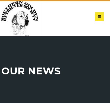
OUR NEWS