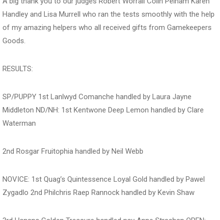
A big thank you to our judges Robert Worrall Colin Pelham Karen
Handley and Lisa Murrell who ran the tests smoothly with the help
of my amazing helpers who all received gifts from Gamekeepers
Goods.
RESULTS:
SP/PUPPY 1st Lanlwyd Comanche handled by Laura Jayne
Middleton ND/NH: 1st Kentwone Deep Lemon handled by Clare
Waterman
2nd Rosgar Fruitophia handled by Neil Webb
NOVICE: 1st Quag’s Quintessence Loyal Gold handled by Pawel
Zygadlo 2nd Philchris Raep Rannock handled by Kevin Shaw