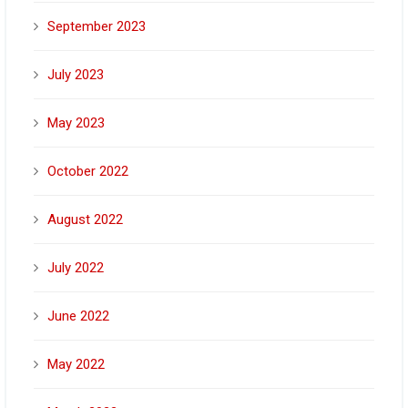
September 2023
July 2023
May 2023
October 2022
August 2022
July 2022
June 2022
May 2022