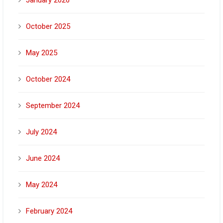
October 2025
May 2025
October 2024
September 2024
July 2024
June 2024
May 2024
February 2024