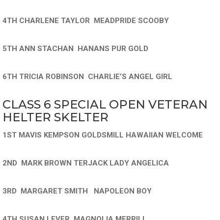
4TH CHARLENE TAYLOR MEADPRIDE SCOOBY
5TH ANN STACHAN HANANS PUR GOLD
6TH TRICIA ROBINSON CHARLIE’S ANGEL GIRL
CLASS 6 SPECIAL OPEN VETERAN
HELTER SKELTER
1ST MAVIS KEMPSON GOLDSMILL HAWAIIAN WELCOME
2ND MARK BROWN TERJACK LADY ANGELICA
3RD MARGARET SMITH NAPOLEON BOY
4TH SUSAN LEVER MAGNOLIA MERRILL