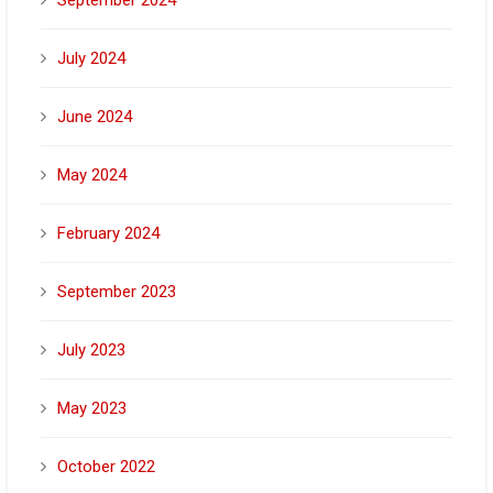
September 2024
July 2024
June 2024
May 2024
February 2024
September 2023
July 2023
May 2023
October 2022