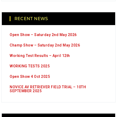
RECENT NEWS
Open Show – Saturday 2nd May 2026
Champ Show – Saturday 2nd May 2026
Working Test Results – April 12th
WORKING TESTS 2025
Open Show 4 Oct 2025
NOVICE AV RETRIEVER FIELD TRIAL – 10TH
SEPTEMBER 2025