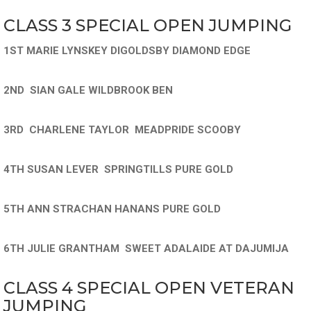
CLASS 3 SPECIAL OPEN JUMPING
1ST MARIE LYNSKEY DIGOLDSBY DIAMOND EDGE
2ND SIAN GALE WILDBROOK BEN
3RD CHARLENE TAYLOR MEADPRIDE SCOOBY
4TH SUSAN LEVER SPRINGTILLS PURE GOLD
5TH ANN STRACHAN HANANS PURE GOLD
6TH JULIE GRANTHAM SWEET ADALAIDE AT DAJUMIJA
CLASS 4 SPECIAL OPEN VETERAN
JUMPING