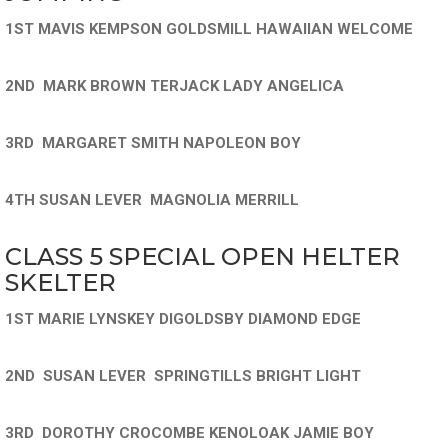
1ST MAVIS KEMPSON GOLDSMILL HAWAIIAN WELCOME
2ND MARK BROWN TERJACK LADY ANGELICA
3RD MARGARET SMITH NAPOLEON BOY
4TH SUSAN LEVER MAGNOLIA MERRILL
CLASS 5 SPECIAL OPEN HELTER
SKELTER
1ST MARIE LYNSKEY DIGOLDSBY DIAMOND EDGE
2ND SUSAN LEVER SPRINGTILLS BRIGHT LIGHT
3RD DOROTHY CROCOMBE KENOLOAK JAMIE BOY