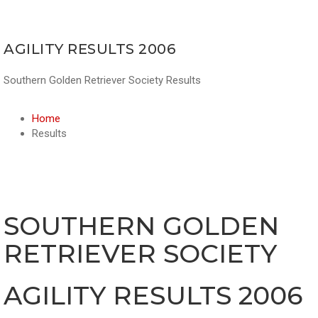
AGILITY RESULTS 2006
Southern Golden Retriever Society Results
Home
Results
SOUTHERN GOLDEN
RETRIEVER SOCIETY
AGILITY RESULTS 2006