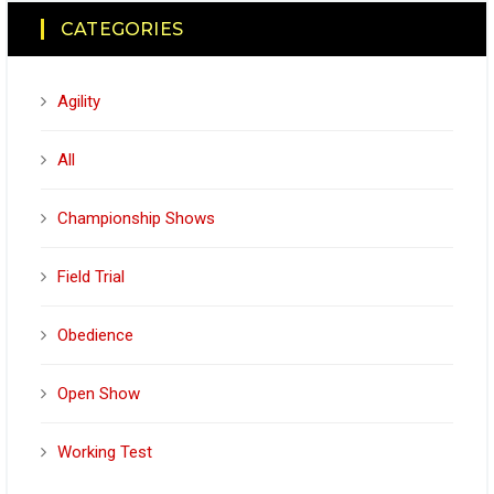
CATEGORIES
Agility
All
Championship Shows
Field Trial
Obedience
Open Show
Working Test