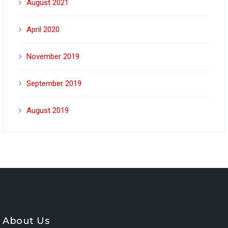
August 2021
April 2020
November 2019
September 2019
August 2019
About Us