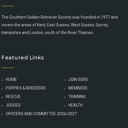
The Southern Golden Retriever Society was founded in 1977 and
covers the areas of Kent, East Sussex, West Sussex, Surrey,
Hampshire and London, south of the River Thames.
Featured Links
HOME
JOIN SGRS
PUPPIES & BREEDERS
MEMBERS
RESCUE
TRAINING
JUDGES
HEALTH
OFFICERS AND COMMITTEE 2026/2027