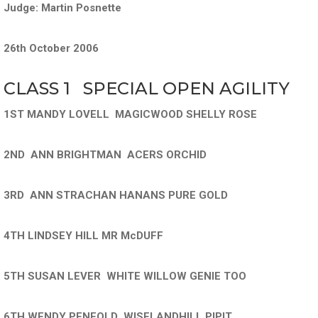
Judge: Martin Posnette
26th October 2006
CLASS 1 SPECIAL OPEN AGILITY
1ST MANDY LOVELL MAGICWOOD SHELLY ROSE
2ND ANN BRIGHTMAN ACERS ORCHID
3RD ANN STRACHAN HANANS PURE GOLD
4TH LINDSEY HILL MR McDUFF
5TH SUSAN LEVER WHITE WILLOW GENIE TOO
6TH WENDY PENFOLD WISELANDHILL PIPIT