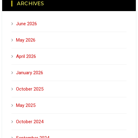
ARCHIVES
June 2026
May 2026
April 2026
January 2026
October 2025
May 2025
October 2024