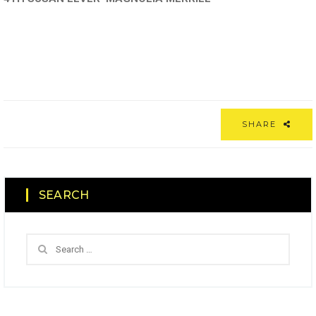
SHARE
SEARCH