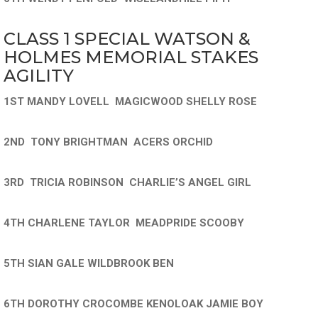
CLASS 1 SPECIAL WATSON &
HOLMES MEMORIAL STAKES
AGILITY
1ST MANDY LOVELL MAGICWOOD SHELLY ROSE
2ND TONY BRIGHTMAN ACERS ORCHID
3RD TRICIA ROBINSON CHARLIE’S ANGEL GIRL
4TH CHARLENE TAYLOR MEADPRIDE SCOOBY
5TH SIAN GALE WILDBROOK BEN
6TH DOROTHY CROCOMBE KENOLOAK JAMIE BOY