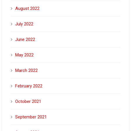
August 2022
July 2022
June 2022
May 2022
March 2022
February 2022
October 2021
September 2021