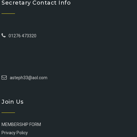
Secretary Contact Info
01276 473320
asteph33@aol.com
Join Us
MEMBERSHIP FORM
Privacy Policy