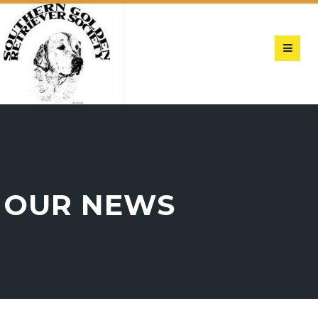
OUR NEWS