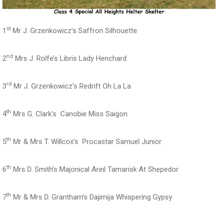
st
1
Mr J. Grzenkowicz’s Saffron Silhouette
nd
2
Mrs J. Rolfe’s Libris Lady Henchard
rd
3
Mr J. Grzenkowicz’s Redrift Oh La La
th
4
Mrs G. Clark’s Canobie Miss Saigon
th
5
Mr & Mrs T. Willcox’s Procastar Samuel Junior
th
6
Mrs D. Smith’s Majonical Areil Tamarisk At Shepedor
th
7
Mr & Mrs D. Grantham’s Dajimija Whispering Gypsy