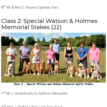
th
8
Mr & Mrs C. Floyer’s Speedy Sam.
Class 2: Special Watson & Holmes
Memorial Stakes (22)
st
1
Mr J. Grzenkowicz’s Saffron Silhouette
nd
2
Mrs J. Rolfe’s Libris Lady Henchard