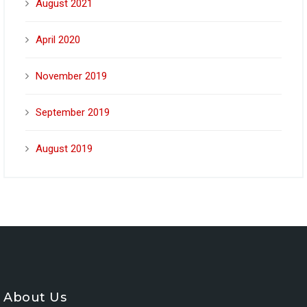
August 2021
April 2020
November 2019
September 2019
August 2019
About Us