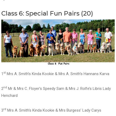
Class 6: Special Fun Pairs (20)
st
1
Mrs A. Smith’s Kinda Kookie & Mrs A. Smith’s Hannans Karva
nd
2
Mr & Mrs C. Floyer’s Speedy Sam & Mrs J. Rolfe’s Libris Lady
Henchard
rd
3
Mrs A. Smith’s Kinda Kookie & Mrs Burgess’ Lady Carys