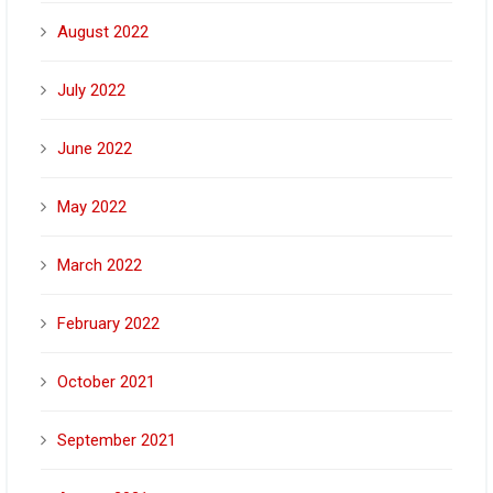
August 2022
July 2022
June 2022
May 2022
March 2022
February 2022
October 2021
September 2021