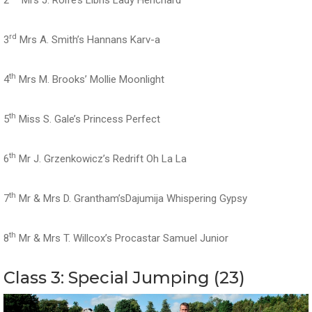
rd
3
Mrs A. Smith’s Hannans Karv-a
th
4
Mrs M. Brooks’ Mollie Moonlight
th
5
Miss S. Gale’s Princess Perfect
th
6
Mr J. Grzenkowicz’s Redrift Oh La La
th
7
Mr & Mrs D. Grantham’sDajumija Whispering Gypsy
th
8
Mr & Mrs T. Willcox’s Procastar Samuel Junior
Class 3: Special Jumping (23)