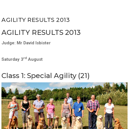
AGILITY RESULTS 2013
AGILITY RESULTS 2013
Judge: Mr David Isbister
rd
Saturday 3
August
Class 1: Special Agility (21)