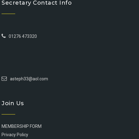
Secretary Contact Info
01276 473320
asteph33@aol.com
Join Us
MEMBERSHIP FORM
Privacy Policy