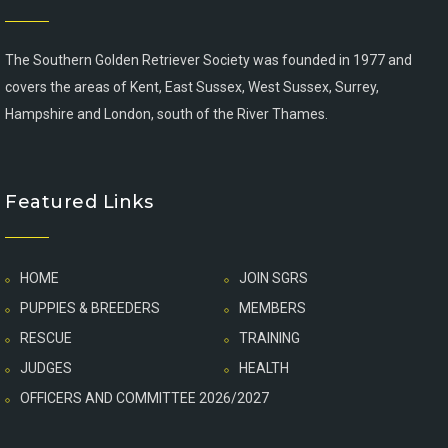
The Southern Golden Retriever Society was founded in 1977 and
covers the areas of Kent, East Sussex, West Sussex, Surrey,
Hampshire and London, south of the River Thames.
Featured Links
HOME
JOIN SGRS
PUPPIES & BREEDERS
MEMBERS
RESCUE
TRAINING
JUDGES
HEALTH
OFFICERS AND COMMITTEE 2026/2027