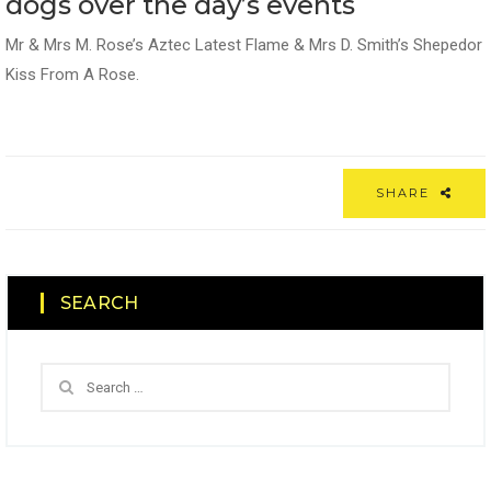
dogs over the day’s events
Mr & Mrs M. Rose’s Aztec Latest Flame & Mrs D. Smith’s Shepedor
Kiss From A Rose.
SHARE
SEARCH