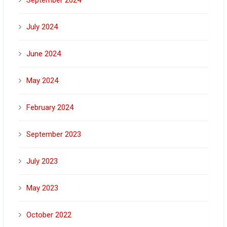
July 2024
June 2024
May 2024
February 2024
September 2023
July 2023
May 2023
October 2022