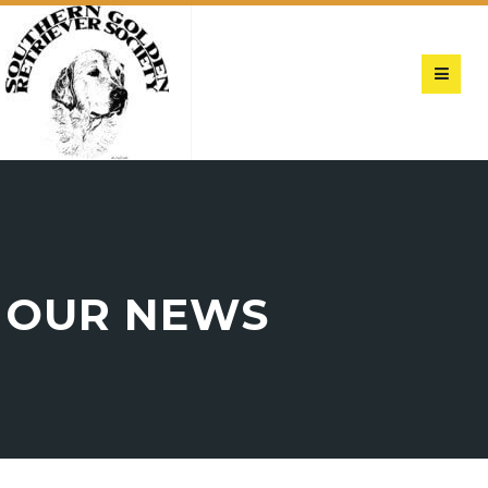
OUR NEWS