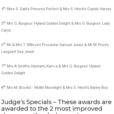
th
4
Miss S. Gale’s Princess Perfect & Mrs S. Hinch’s Cupids Harvey
th
5
Mrs G. Burgess’ Hyland Golden Delight & Mrs G. Burgess’ Lady
Carys
th
6
Mr & Mrs T. Willcox’s Procastar Samuel Junior & Mr M. Price’s
Langsett Sea Jewel
th
7
Mrs A Smith’s Hannans Karv-a & Mrs G. Burgess’ Hyland
Golden Delight
th
8
Mrs M. Brooks’- Mollie Moonlight & Mrs S. Hinch’s Barley Boy
Judge’s Specials – These awards are
awarded to the 2 most improved