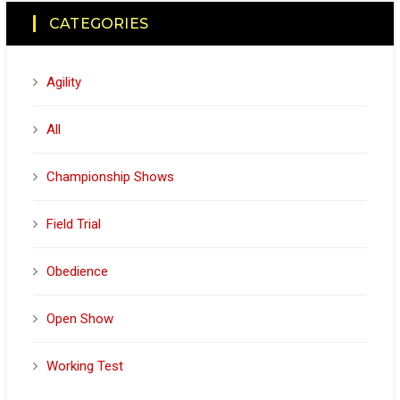
CATEGORIES
Agility
All
Championship Shows
Field Trial
Obedience
Open Show
Working Test