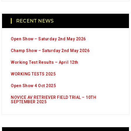
RECENT NEWS
Open Show – Saturday 2nd May 2026
Champ Show – Saturday 2nd May 2026
Working Test Results – April 12th
WORKING TESTS 2025
Open Show 4 Oct 2025
NOVICE AV RETRIEVER FIELD TRIAL – 10TH
SEPTEMBER 2025