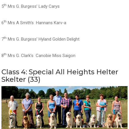
th
5
Mrs G. Burgess’ Lady Carys
th
6
Mrs A Smith’s Hannans Karv-a
th
7
Mrs G. Burgess’ Hyland Golden Delight
th
8
Mrs G. Clark’s Canobie Miss Saigon
Class 4: Special All Heights Helter
Skelter (33)