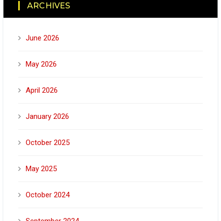
ARCHIVES
June 2026
May 2026
April 2026
January 2026
October 2025
May 2025
October 2024
September 2024