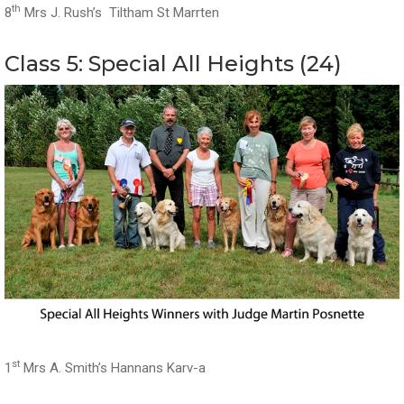
th
8
Mrs J. Rush’s Tiltham St Marrten
Class 5: Special All Heights (24)
st
1
Mrs A. Smith’s Hannans Karv-a