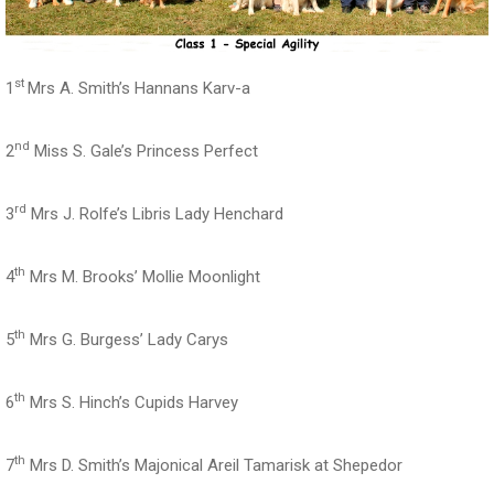
st
1
Mrs A. Smith’s Hannans Karv-a
nd
2
Miss S. Gale’s Princess Perfect
rd
3
Mrs J. Rolfe’s Libris Lady Henchard
th
4
Mrs M. Brooks’ Mollie Moonlight
th
5
Mrs G. Burgess’ Lady Carys
th
6
Mrs S. Hinch’s Cupids Harvey
th
7
Mrs D. Smith’s Majonical Areil Tamarisk at Shepedor