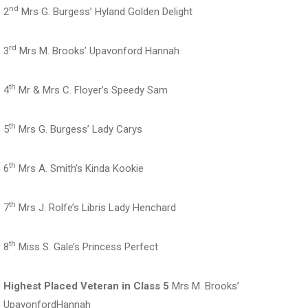
nd
2
Mrs G. Burgess’ Hyland Golden Delight
rd
3
Mrs M. Brooks’ Upavonford Hannah
th
4
Mr & Mrs C. Floyer’s Speedy Sam
th
5
Mrs G. Burgess’ Lady Carys
th
6
Mrs A. Smith’s Kinda Kookie
th
7
Mrs J. Rolfe’s Libris Lady Henchard
th
8
Miss S. Gale’s Princess Perfect
Highest Placed Veteran in Class 5
Mrs M. Brooks’
UpavonfordHannah