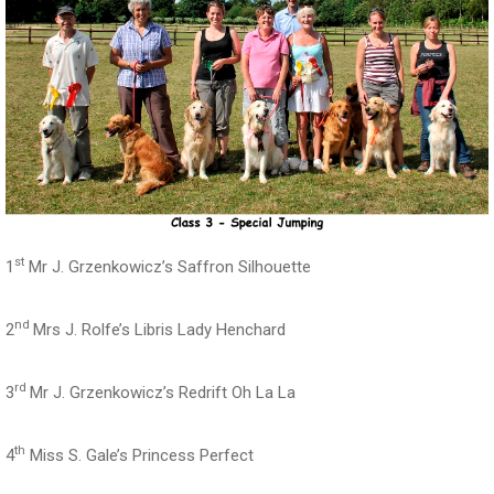
st
1
Mr J. Grzenkowicz’s Saffron Silhouette
nd
2
Mrs J. Rolfe’s Libris Lady Henchard
rd
3
Mr J. Grzenkowicz’s Redrift Oh La La
th
4
Miss S. Gale’s Princess Perfect