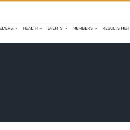
EEDERS
HEALTH
EVENTS
MEMBERS
RESULTS HIS