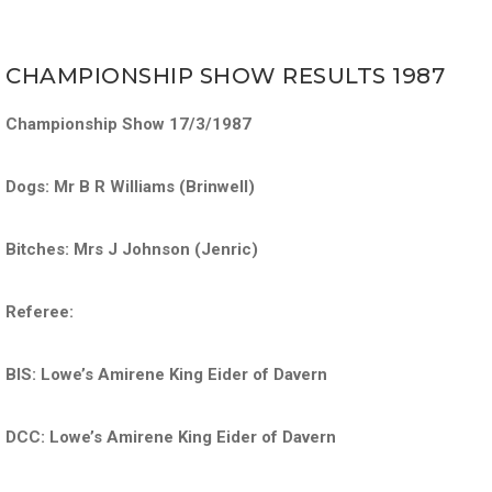
CHAMPIONSHIP SHOW RESULTS 1987
Championship Show 17/3/1987
Dogs: Mr B R Williams (Brinwell)
Bitches: Mrs J Johnson (Jenric)
Referee:
BIS: Lowe’s Amirene King Eider of Davern
DCC: Lowe’s Amirene King Eider of Davern