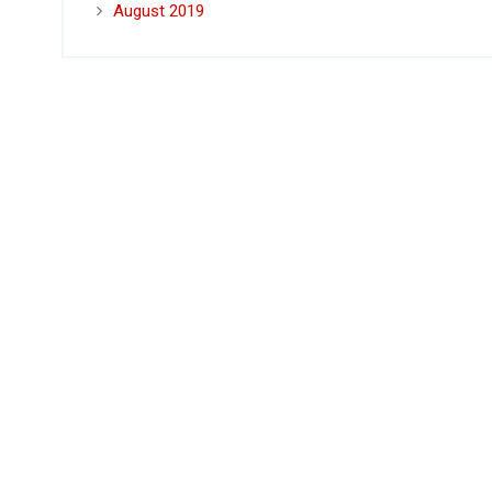
August 2019