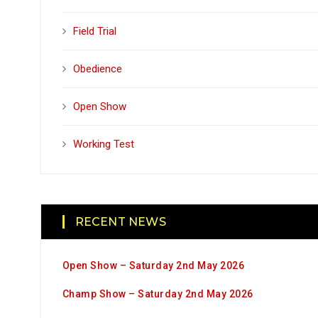
Field Trial
Obedience
Open Show
Working Test
RECENT NEWS
Open Show – Saturday 2nd May 2026
Champ Show – Saturday 2nd May 2026