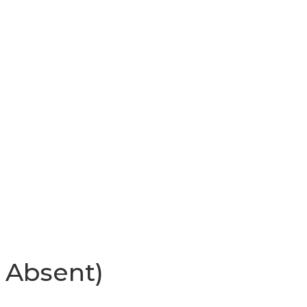
 Absent)