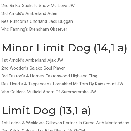
2nd Binks’ Suekelle Show Me Love JW
3rd Arnold’s Amberland Aden
Res Runcorn’s Choriand Jack Duggan
Vhc Fanning’s Brensham Observer
Minor Limit Dog (14,1 a)
1st Arnold’s Amberland Ajax JW
2nd Wooden’s Salako Soul Player
3rd Easton’s & Horne’s Eastonwood Highland Fling
Res Head’s & Tappenden’s Lornabbel Mr Tom By Rainscourt JW
Vhc Golder’s Mulfield Acorn Of Summeramba JW
Limit Dog (13,1 a)
1st Lade’s & Wicklow’s Gillbryan Partner In Crime With Mantondean
2nd Wild’s Goldmarker Blue Rhine JW ShCM