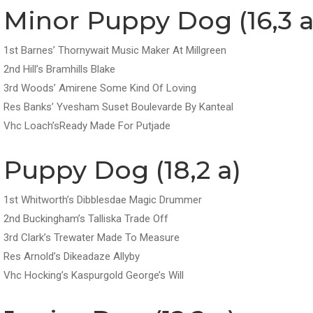
Minor Puppy Dog (16,3 a
1st Barnes’ Thornywait Music Maker At Millgreen
2nd Hill’s Bramhills Blake
3rd Woods’ Amirene Some Kind Of Loving
Res Banks’ Yvesham Suset Boulevarde By Kanteal
Vhc Loach’sReady Made For Putjade
Puppy Dog (18,2 a)
1st Whitworth’s Dibblesdae Magic Drummer
2nd Buckingham’s Talliska Trade Off
3rd Clark’s Trewater Made To Measure
Res Arnold’s Dikeadaze Allyby
Vhc Hocking’s Kaspurgold George’s Will