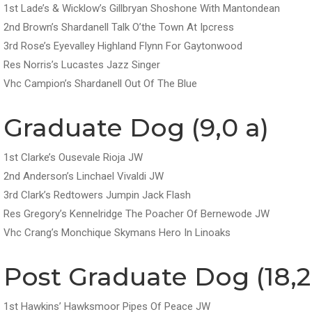
1st Lade’s & Wicklow’s Gillbryan Shoshone With Mantondean
2nd Brown’s Shardanell Talk O’the Town At Ipcress
3rd Rose’s Eyevalley Highland Flynn For Gaytonwood
Res Norris’s Lucastes Jazz Singer
Vhc Campion’s Shardanell Out Of The Blue
Graduate Dog (9,0 a)
1st Clarke’s Ousevale Rioja JW
2nd Anderson’s Linchael Vivaldi JW
3rd Clark’s Redtowers Jumpin Jack Flash
Res Gregory’s Kennelridge The Poacher Of Bernewode JW
Vhc Crang’s Monchique Skymans Hero In Linoaks
Post Graduate Dog (18,2
1st Hawkins’ Hawksmoor Pipes Of Peace JW