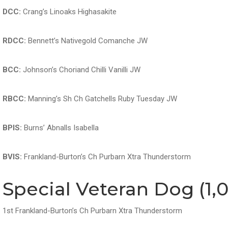
DCC:
Crang’s Linoaks Highasakite
RDCC:
Bennett’s Nativegold Comanche JW
BCC:
Johnson’s Choriand Chilli Vanilli JW
RBCC:
Manning’s Sh Ch Gatchells Ruby Tuesday JW
BPIS:
Burns’ Abnalls Isabella
BVIS:
Frankland-Burton’s Ch Purbarn Xtra Thunderstorm
Special Veteran Dog (1,0
1st Frankland-Burton’s Ch Purbarn Xtra Thunderstorm