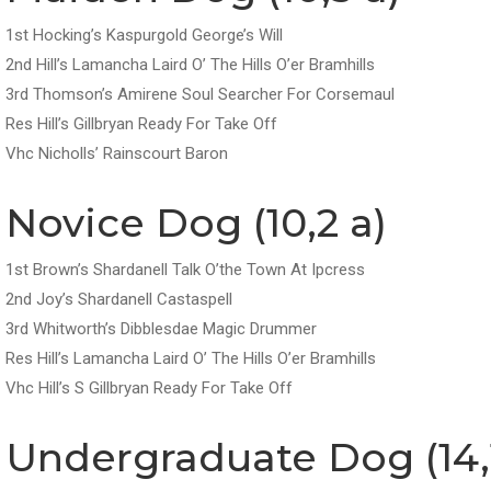
1st Hocking’s Kaspurgold George’s Will
2nd Hill’s Lamancha Laird O’ The Hills O’er Bramhills
3rd Thomson’s Amirene Soul Searcher For Corsemaul
Res Hill’s Gillbryan Ready For Take Off
Vhc Nicholls’ Rainscourt Baron
Novice Dog (10,2 a)
1st Brown’s Shardanell Talk O’the Town At Ipcress
2nd Joy’s Shardanell Castaspell
3rd Whitworth’s Dibblesdae Magic Drummer
Res Hill’s Lamancha Laird O’ The Hills O’er Bramhills
Vhc Hill’s S Gillbryan Ready For Take Off
Undergraduate Dog (14,1