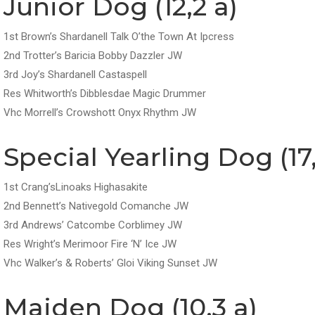
Junior Dog (12,2 a)
1st Brown’s Shardanell Talk O’the Town At Ipcress
2nd Trotter’s Baricia Bobby Dazzler JW
3rd Joy’s Shardanell Castaspell
Res Whitworth’s Dibblesdae Magic Drummer
Vhc Morrell’s Crowshott Onyx Rhythm JW
Special Yearling Dog (17,
1st Crang’sLinoaks Highasakite
2nd Bennett’s Nativegold Comanche JW
3rd Andrews’ Catcombe Corblimey JW
Res Wright’s Merimoor Fire ‘N’ Ice JW
Vhc Walker’s & Roberts’ Gloi Viking Sunset JW
Maiden Dog (10,3 a)