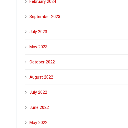
February 2024
September 2023
July 2023
May 2023
October 2022
August 2022
July 2022
June 2022
May 2022