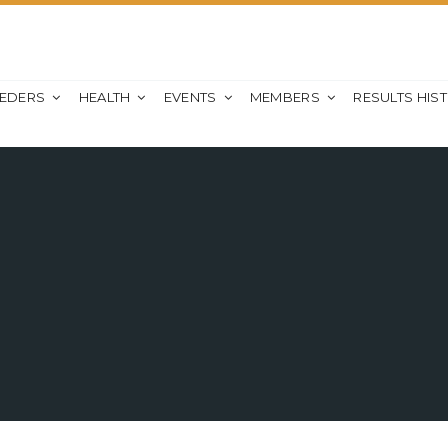
EEDERS
HEALTH
EVENTS
MEMBERS
RESULTS HIS