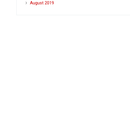
August 2019