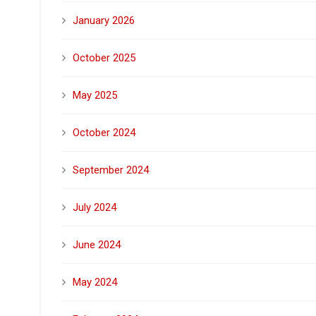
January 2026
October 2025
May 2025
October 2024
September 2024
July 2024
June 2024
May 2024