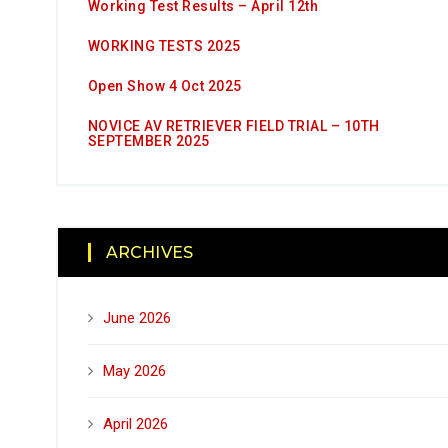
Working Test Results – April 12th
WORKING TESTS 2025
Open Show 4 Oct 2025
NOVICE AV RETRIEVER FIELD TRIAL – 10TH
SEPTEMBER 2025
ARCHIVES
June 2026
May 2026
April 2026