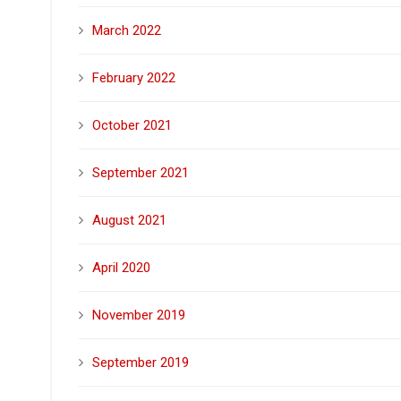
March 2022
February 2022
October 2021
September 2021
August 2021
April 2020
November 2019
September 2019