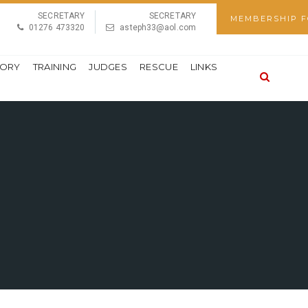
SECRETARY
SECRETARY
MEMBERSHIP 
01276 473320
asteph33@aol.com
TORY
TRAINING
JUDGES
RESCUE
LINKS