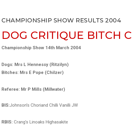
CHAMPIONSHIP SHOW RESULTS 2004
DOG CRITIQUE
BITCH 
Championship Show 14th March 2004
Dogs: Mrs L Hennessy (Ritzilyn)
Bitches: Mrs E Pope (Chilzer)
Referee: Mr P Mills (Millwater)
BIS:
Johnson’s Choriand Chilli Vanilli JW
RBIS:
Crang’s Linoaks Highasakite