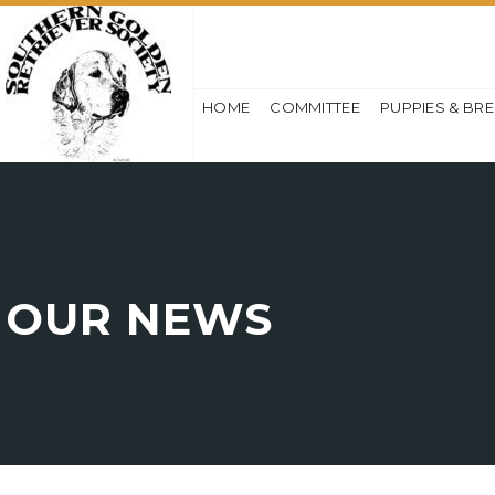
HOME
COMMITTEE
PUPPIES & BR
OUR NEWS