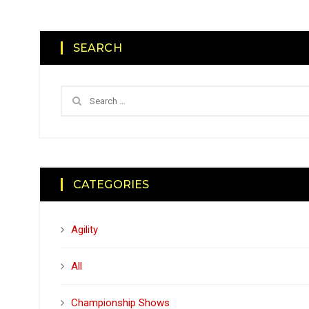
SEARCH
CATEGORIES
Agility
All
Championship Shows