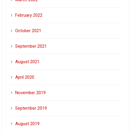
February 2022
October 2021
September 2021
August 2021
April 2020
November 2019
September 2019
August 2019