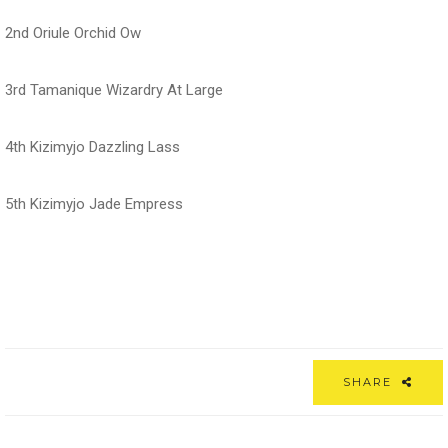
2nd Oriule Orchid Ow
3rd Tamanique Wizardry At Large
4th Kizimyjo Dazzling Lass
5th Kizimyjo Jade Empress
SHARE