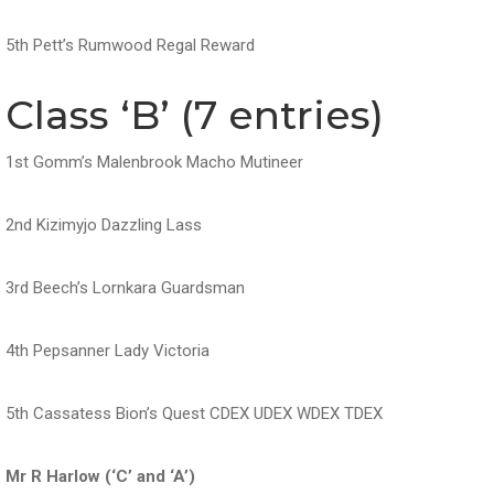
5th Pett’s Rumwood Regal Reward
Class ‘B’ (7 entries)
1st Gomm’s Malenbrook Macho Mutineer
2nd Kizimyjo Dazzling Lass
3rd Beech’s Lornkara Guardsman
4th Pepsanner Lady Victoria
5th Cassatess Bion’s Quest CDEX UDEX WDEX TDEX
Mr R Harlow (‘C’ and ‘A’)