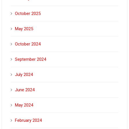
October 2025
May 2025
October 2024
September 2024
July 2024
June 2024
May 2024
February 2024