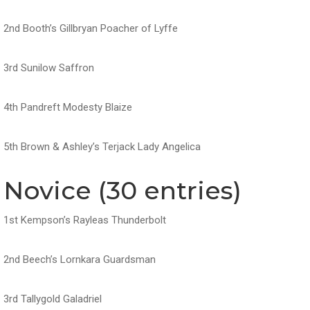
2nd Booth’s Gillbryan Poacher of Lyffe
3rd Sunilow Saffron
4th Pandreft Modesty Blaize
5th Brown & Ashley’s Terjack Lady Angelica
Novice (30 entries)
1st Kempson’s Rayleas Thunderbolt
2nd Beech’s Lornkara Guardsman
3rd Tallygold Galadriel