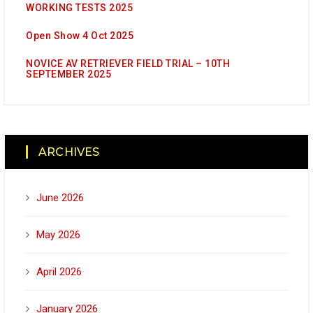
WORKING TESTS 2025
Open Show 4 Oct 2025
NOVICE AV RETRIEVER FIELD TRIAL – 10TH
SEPTEMBER 2025
ARCHIVES
June 2026
May 2026
April 2026
January 2026