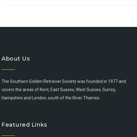
About Us
The Southern Golden Retriever Society was founded in 1977 and
covers the areas of Kent, East Sussex, West Sussex, Surrey,
Hampshire and London, south of the River Thames.
Featured Links