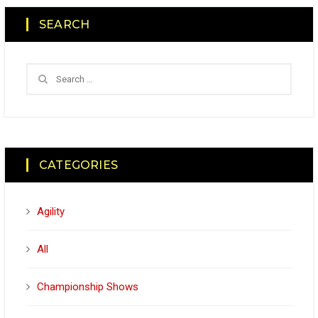
SEARCH
CATEGORIES
Agility
All
Championship Shows