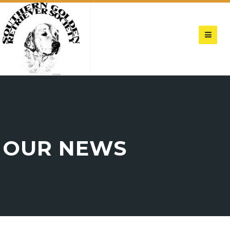
OUR NEWS