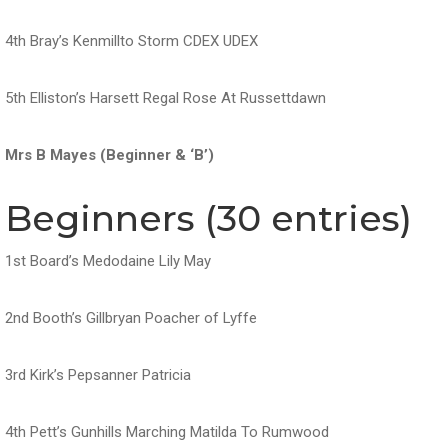
4th Bray’s Kenmillto Storm CDEX UDEX
5th Elliston’s Harsett Regal Rose At Russettdawn
Mrs B Mayes (Beginner & ‘B’)
Beginners (30 entries)
1st Board’s Medodaine Lily May
2nd Booth’s Gillbryan Poacher of Lyffe
3rd Kirk’s Pepsanner Patricia
4th Pett’s Gunhills Marching Matilda To Rumwood