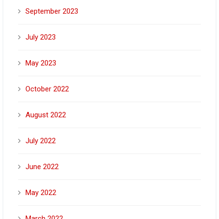
September 2023
July 2023
May 2023
October 2022
August 2022
July 2022
June 2022
May 2022
March 2022