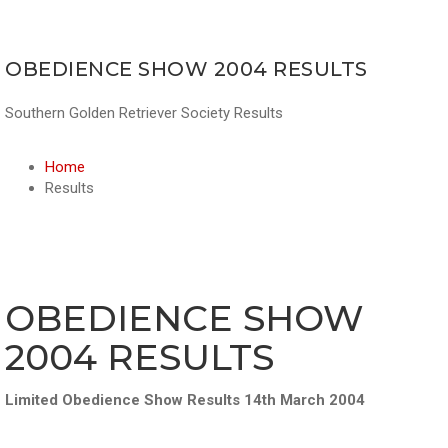
OBEDIENCE SHOW 2004 RESULTS
Southern Golden Retriever Society Results
Home
Results
OBEDIENCE SHOW
2004 RESULTS
Limited Obedience Show Results 14th March 2004