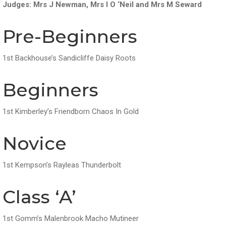
Judges: Mrs J Newman, Mrs I O ‘Neil and Mrs M Seward
Pre-Beginners
1st Backhouse’s Sandicliffe Daisy Roots
Beginners
1st Kimberley’s Friendborn Chaos In Gold
Novice
1st Kempson’s Rayleas Thunderbolt
Class ‘A’
1st Gomm’s Malenbrook Macho Mutineer