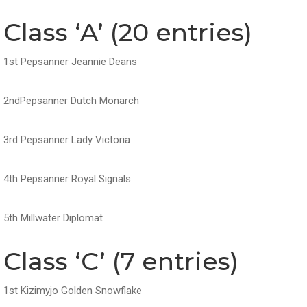
Class ‘A’ (20 entries)
1st Pepsanner Jeannie Deans
2ndPepsanner Dutch Monarch
3rd Pepsanner Lady Victoria
4th Pepsanner Royal Signals
5th Millwater Diplomat
Class ‘C’ (7 entries)
1st Kizimyjo Golden Snowflake