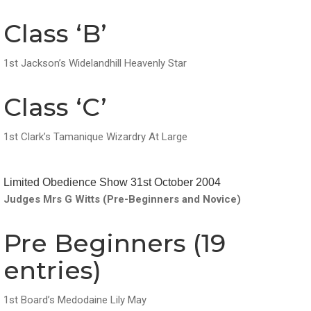
Class ‘B’
1st Jackson’s Widelandhill Heavenly Star
Class ‘C’
1st Clark’s Tamanique Wizardry At Large
Limited Obedience Show 31st October 2004
Judges Mrs G Witts (Pre-Beginners and Novice)
Pre Beginners (19
entries)
1st Board’s Medodaine Lily May