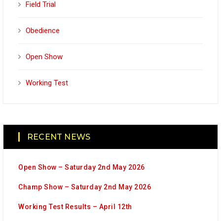
Field Trial
Obedience
Open Show
Working Test
RECENT NEWS
Open Show – Saturday 2nd May 2026
Champ Show – Saturday 2nd May 2026
Working Test Results – April 12th