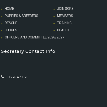
HOME
JOIN SGRS
PUPPIES & BREEDERS
MEMBERS
RESCUE
TRAINING
JUDGES
HEALTH
OFFICERS AND COMMITTEE 2026/2027
Secretary Contact Info
01276 473320