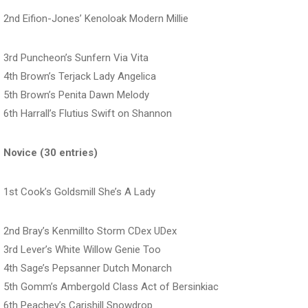
2nd Eifion-Jones’ Kenoloak Modern Millie
3rd Puncheon’s Sunfern Via Vita
4th Brown’s Terjack Lady Angelica
5th Brown’s Penita Dawn Melody
6th Harrall’s Flutius Swift on Shannon
Novice (30 entries)
1st Cook’s Goldsmill She’s A Lady
2nd Bray’s Kenmillto Storm CDex UDex
3rd Lever’s White Willow Genie Too
4th Sage’s Pepsanner Dutch Monarch
5th Gomm’s Ambergold Class Act of Bersinkiac
6th Peachey’s Carishill Snowdrop