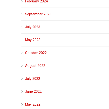
February 2024
September 2023
July 2023
May 2023
October 2022
August 2022
July 2022
June 2022
May 2022