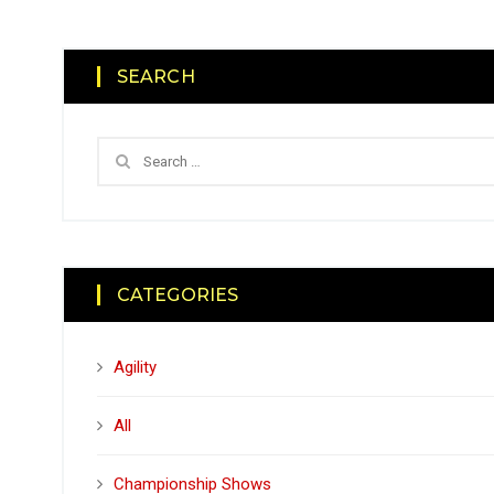
SEARCH
CATEGORIES
Agility
All
Championship Shows