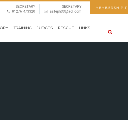
SECRETARY
SECRETARY
MEMBERSHIP 
01276 473320
asteph33@aol.com
TORY
TRAINING
JUDGES
RESCUE
LINKS