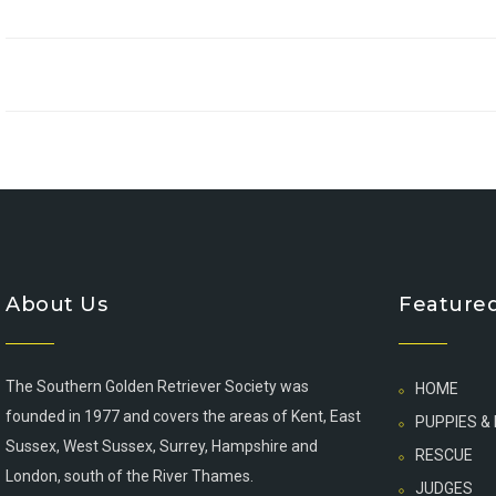
About Us
Featured
The Southern Golden Retriever Society was
HOME
founded in 1977 and covers the areas of Kent, East
PUPPIES &
Sussex, West Sussex, Surrey, Hampshire and
RESCUE
London, south of the River Thames.
JUDGES