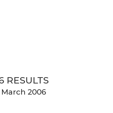
6 RESULTS
 March 2006