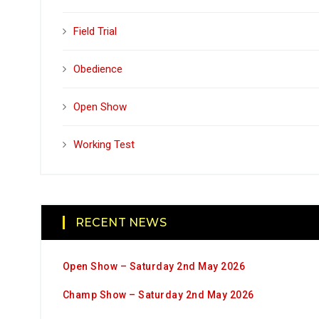
Field Trial
Obedience
Open Show
Working Test
RECENT NEWS
Open Show – Saturday 2nd May 2026
Champ Show – Saturday 2nd May 2026