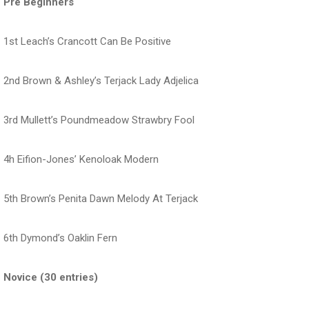
Pre Beginners
1st Leach’s Crancott Can Be Positive
2nd Brown & Ashley’s Terjack Lady Adjelica
3rd Mullett’s Poundmeadow Strawbry Fool
4h Eifion-Jones’ Kenoloak Modern
5th Brown’s Penita Dawn Melody At Terjack
6th Dymond’s Oaklin Fern
Novice (30 entries)