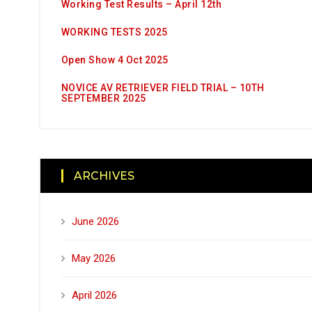
Working Test Results – April 12th
WORKING TESTS 2025
Open Show 4 Oct 2025
NOVICE AV RETRIEVER FIELD TRIAL – 10TH
SEPTEMBER 2025
ARCHIVES
June 2026
May 2026
April 2026