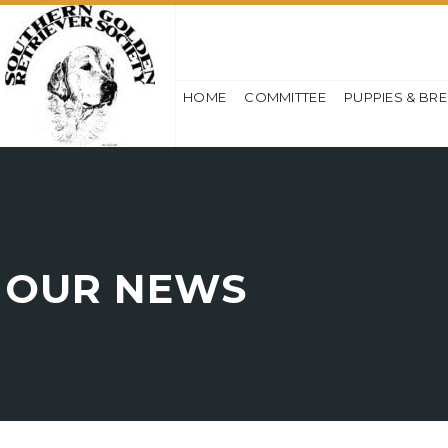
HOME
COMMITTEE
PUPPIES & BR
OUR NEWS