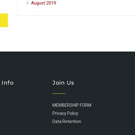
August 2019
 Info
Join Us
MEMBERSHIP FORM
Privacy Policy
Data Retention