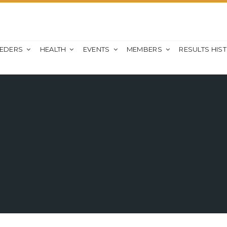
EEDERS
HEALTH
EVENTS
MEMBERS
RESULTS HIS