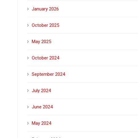
January 2026
October 2025
May 2025
October 2024
September 2024
July 2024
June 2024
May 2024