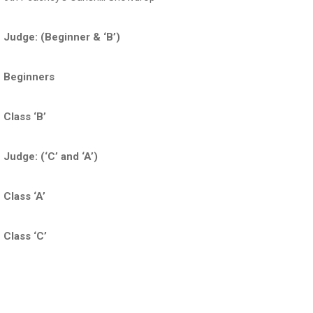
Judge: (Beginner & ‘B’)
Beginners
Class ‘B’
Judge: (‘C’ and ‘A’)
Class ‘A’
Class ‘C’