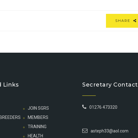
SHARE
 Links
Secretary Contact
01276 473320
JOIN SGRS
 BREEDERS
MEMBERS
TRAINING
asteph33@aol.com
HEALTH