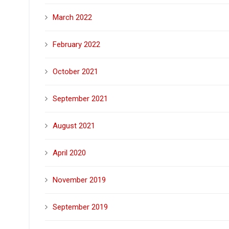
March 2022
February 2022
October 2021
September 2021
August 2021
April 2020
November 2019
September 2019