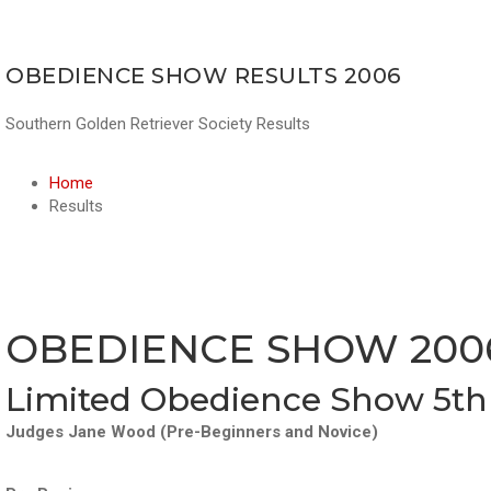
OBEDIENCE SHOW RESULTS 2006
Southern Golden Retriever Society Results
Home
Results
OBEDIENCE SHOW 200
Limited Obedience Show 5th
Judges Jane Wood (Pre-Beginners and Novice)