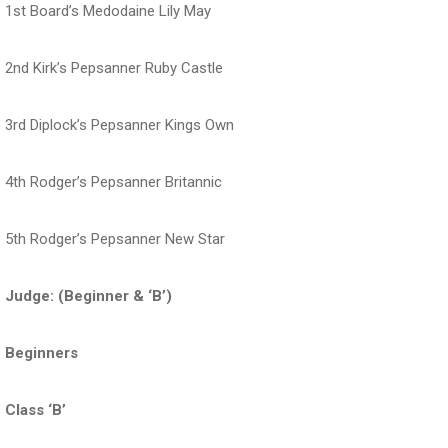
1st Board’s Medodaine Lily May
2nd Kirk’s Pepsanner Ruby Castle
3rd Diplock’s Pepsanner Kings Own
4th Rodger’s Pepsanner Britannic
5th Rodger’s Pepsanner New Star
Judge: (Beginner & ‘B’)
Beginners
Class ‘B’