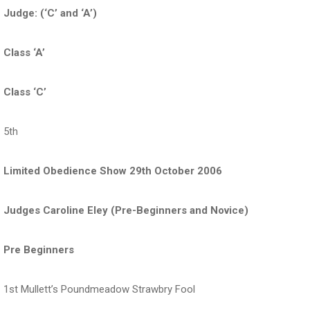
Judge: (‘C’ and ‘A’)
Class ‘A’
Class ‘C’
5th
Limited Obedience Show 29th October 2006
Judges Caroline Eley (Pre-Beginners and Novice)
Pre Beginners
1st Mullett’s Poundmeadow Strawbry Fool