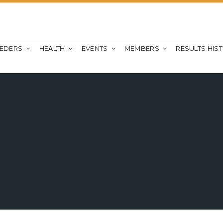
EEDERS
HEALTH
EVENTS
MEMBERS
RESULTS HIS