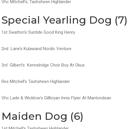
Vhc Mitchell’s; Tashsheen Highlander
Special Yearling Dog (7)
1st Swatton’s Suntide Good King Henry
2nd Lane’s Kulawand Nordic Venture
3rd Gilbert’s Kennelridge Choir Boy At Okus
Res Mitchell’s Tashsheen Highlander
Vhc Lade & Wicklow’s Gillbryan Innis Flyier At Mantondean
Maiden Dog (6)
1st Mitchell’s Tashsheen Highlander