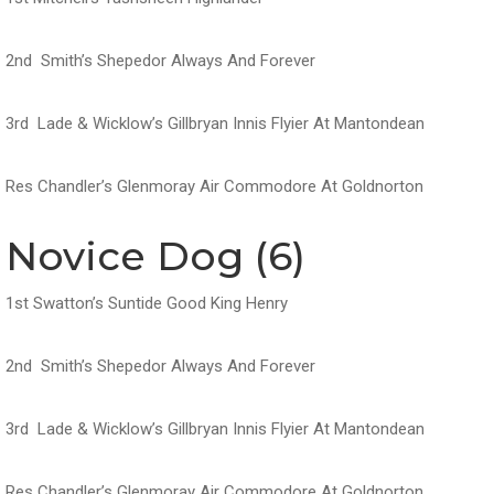
2nd Smith’s Shepedor Always And Forever
3rd Lade & Wicklow’s Gillbryan Innis Flyier At Mantondean
Res Chandler’s Glenmoray Air Commodore At Goldnorton
Novice Dog (6)
1st Swatton’s Suntide Good King Henry
2nd Smith’s Shepedor Always And Forever
3rd Lade & Wicklow’s Gillbryan Innis Flyier At Mantondean
Res Chandler’s Glenmoray Air Commodore At Goldnorton