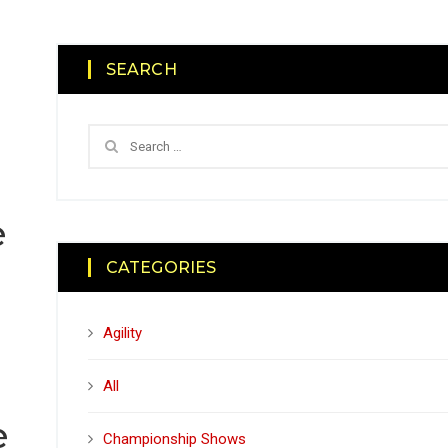
SEARCH
e
CATEGORIES
Agility
All
e
Championship Shows