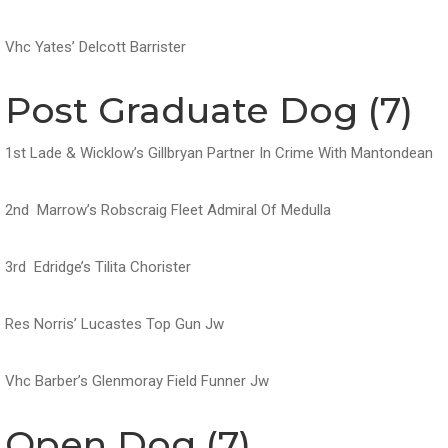
Vhc Yates’ Delcott Barrister
Post Graduate Dog (7)
1st Lade & Wicklow’s Gillbryan Partner In Crime With Mantondean
2nd Marrow’s Robscraig Fleet Admiral Of Medulla
3rd Edridge’s Tilita Chorister
Res Norris’ Lucastes Top Gun Jw
Vhc Barber’s Glenmoray Field Funner Jw
Open Dog (7)