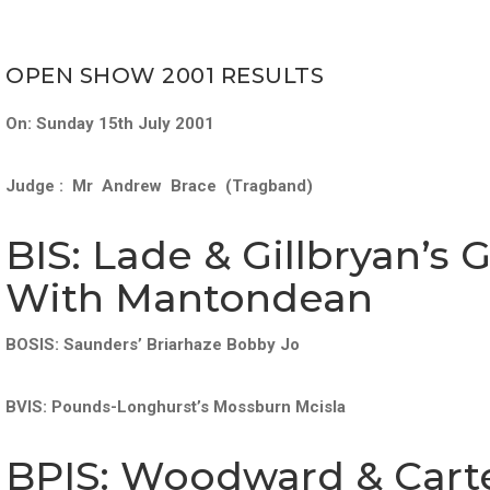
OPEN SHOW 2001 RESULTS
On: Sunday 15th July 2001
Judge : Mr Andrew Brace (Tragband)
BIS: Lade & Gillbryan’s 
With Mantondean
BOSIS: Saunders’ Briarhaze Bobby Jo
BVIS: Pounds-Longhurst’s Mossburn Mcisla
BPIS: Woodward & Carte