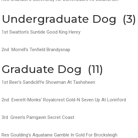
Undergraduate Dog (3)
1st Swatton’s Suntide Good King Henry
2nd Morrell’s Tenfield Brandysnap
Graduate Dog (11)
1st Beer’s Sandicliffe Showman At Tashsheen
2nd Everett-Monks’ Royalcrest Gold-N Seven Up At Lorinford
3rd Green’s Pamgavin Secret Coast
Res Goulding’s Aquataine Gamble In Gold For Brocksleigh