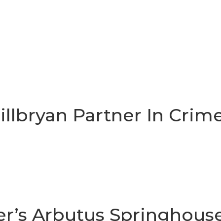
Gillbryan Partner In Crim
r’s Arbutus Springhous