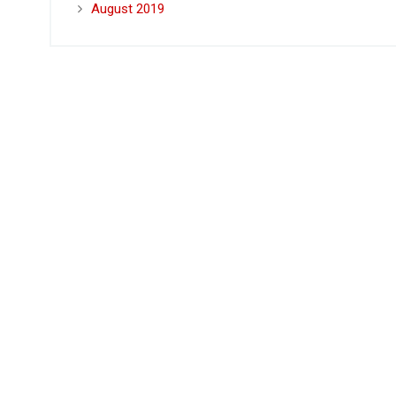
August 2019