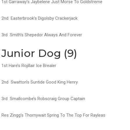
1st Garraway’s Jaybelene Just Morse To Goldstreme
2nd Easterbrook’s Digolsby Crackerjack
3rd Smith’s Shepedor Always And Forever
Junior Dog (9)
1st Hare’s Rojillair Ice Brealer
2nd Swatton’s Suntide Good King Henry
3rd Smallcombe’s Robscraig Group Captain
Res Zingg’s Thornywait Spring To The Top For Rayleas