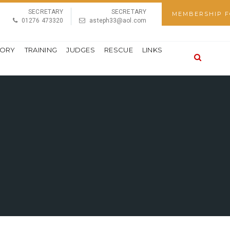
SECRETARY
SECRETARY
MEMBERSHIP 
01276 473320
asteph33@aol.com
TORY
TRAINING
JUDGES
RESCUE
LINKS