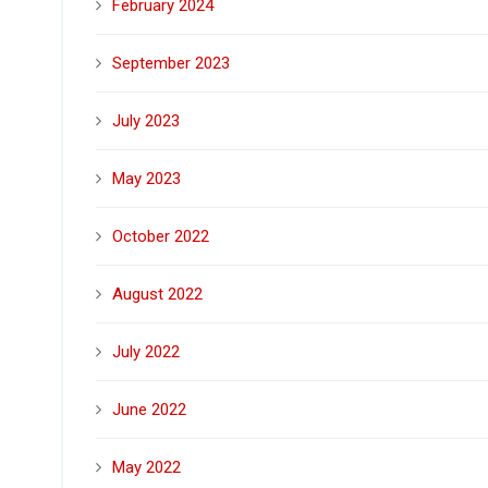
February 2024
September 2023
July 2023
May 2023
October 2022
August 2022
July 2022
June 2022
May 2022