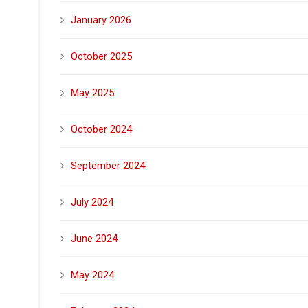
January 2026
October 2025
May 2025
October 2024
September 2024
July 2024
June 2024
May 2024