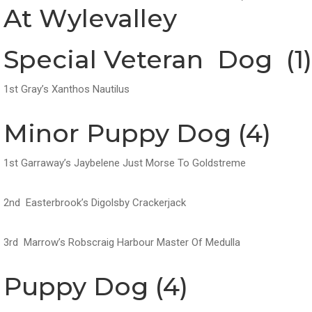
At Wylevalley
Special Veteran Dog (1)
1st Gray’s Xanthos Nautilus
Minor Puppy Dog (4)
1st Garraway’s Jaybelene Just Morse To Goldstreme
2nd Easterbrook’s Digolsby Crackerjack
3rd Marrow’s Robscraig Harbour Master Of Medulla
Puppy Dog (4)