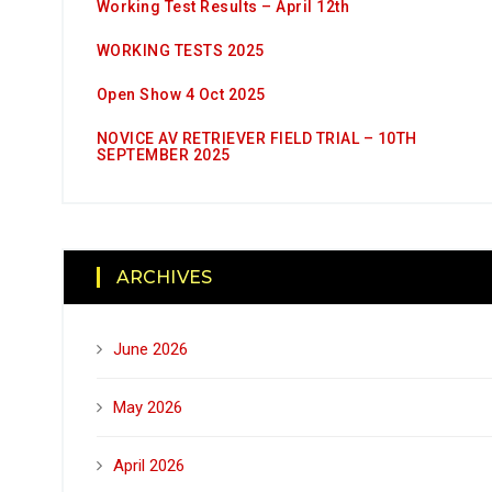
Working Test Results – April 12th
WORKING TESTS 2025
Open Show 4 Oct 2025
NOVICE AV RETRIEVER FIELD TRIAL – 10TH
SEPTEMBER 2025
ARCHIVES
June 2026
May 2026
April 2026