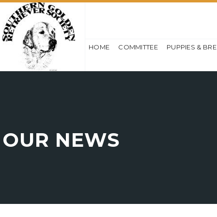
HOME
COMMITTEE
PUPPIES & BR
OUR NEWS