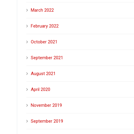
March 2022
February 2022
October 2021
September 2021
August 2021
April 2020
November 2019
September 2019