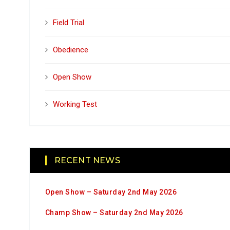
Field Trial
Obedience
Open Show
Working Test
RECENT NEWS
Open Show – Saturday 2nd May 2026
Champ Show – Saturday 2nd May 2026