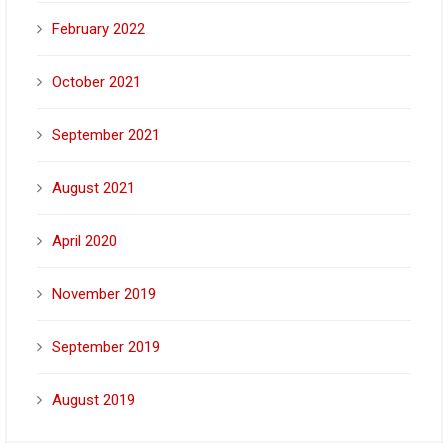
February 2022
October 2021
September 2021
August 2021
April 2020
November 2019
September 2019
August 2019