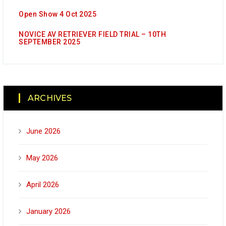
Open Show 4 Oct 2025
NOVICE AV RETRIEVER FIELD TRIAL – 10TH
SEPTEMBER 2025
ARCHIVES
June 2026
May 2026
April 2026
January 2026