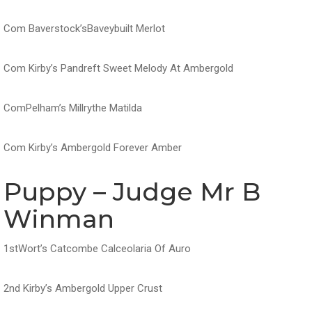
Com Baverstock’sBaveybuilt Merlot
Com Kirby’s Pandreft Sweet Melody At Ambergold
ComPelham’s Millrythe Matilda
Com Kirby’s Ambergold Forever Amber
Puppy – Judge Mr B
Winman
1stWort’s Catcombe Calceolaria Of Auro
2nd Kirby’s Ambergold Upper Crust