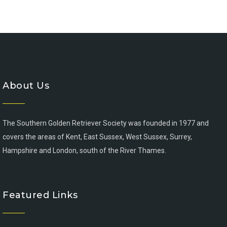
About Us
The Southern Golden Retriever Society was founded in 1977 and
covers the areas of Kent, East Sussex, West Sussex, Surrey,
Hampshire and London, south of the River Thames.
Featured Links