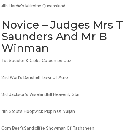
4th Hardie’s Millrythe Queensland
Novice – Judges Mrs T
Saunders And Mr B
Winman
1st Souster & Gibbs Catcombe Caz
2nd Wort’s Danshell Tawa Of Auro
3rd Jackson’s Wiselandhill Heavenly Star
4th Stout’s Hoopwick Pippin Of Valjan
Com Beer’sSandicliffe Showman Of Tashsheen