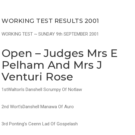
WORKING TEST RESULTS 2001
WORKING TEST ~ SUNDAY 9th SEPTEMBER 2001
Open – Judges Mrs E
Pelham And Mrs J
Venturi Rose
1stWalton’s Danshell Scrumpy Of Notlaw
2nd Wort’sDanshell Manawa Of Auro
3rd Ponting’s Ceenn Lad Of Gospelash