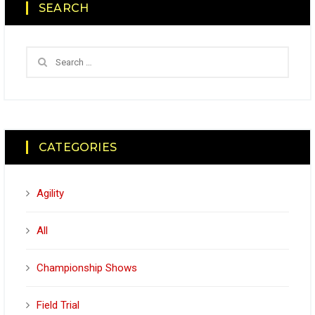
SEARCH
CATEGORIES
Agility
All
Championship Shows
Field Trial