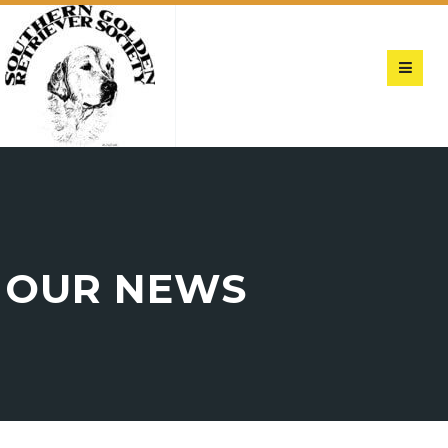
OUR NEWS