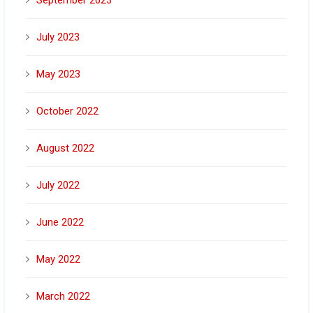
September 2023
July 2023
May 2023
October 2022
August 2022
July 2022
June 2022
May 2022
March 2022