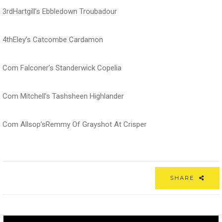
3rdHartgill’s Ebbledown Troubadour
4thEley’s Catcombe Cardamon
Com Falconer’s Standerwick Copelia
Com Mitchell’s Tashsheen Highlander
Com Allsop’sRemmy Of Grayshot At Crisper
SHARE