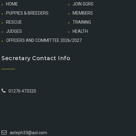
HOME
JOIN SGRS
PUPPIES & BREEDERS
MEMBERS
RESCUE
TRAINING
JUDGES
HEALTH
OFFICERS AND COMMITTEE 2026/2027
Secretary Contact Info
01276 473320
asteph33@aol.com