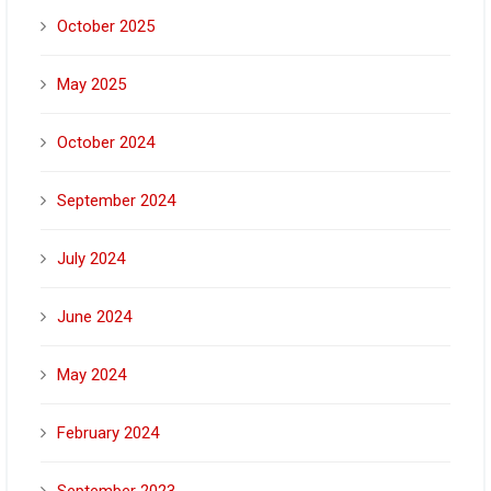
October 2025
May 2025
October 2024
September 2024
July 2024
June 2024
May 2024
February 2024