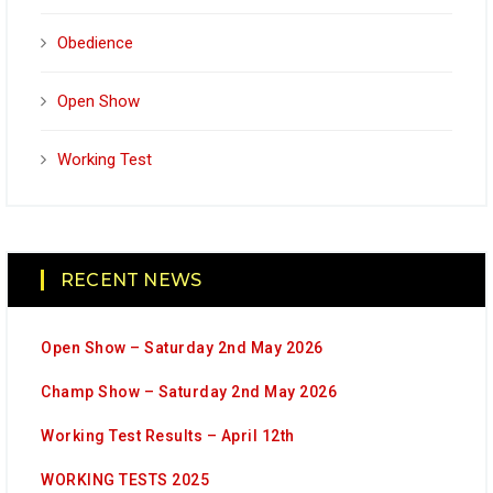
Obedience
Open Show
Working Test
RECENT NEWS
Open Show – Saturday 2nd May 2026
Champ Show – Saturday 2nd May 2026
Working Test Results – April 12th
WORKING TESTS 2025