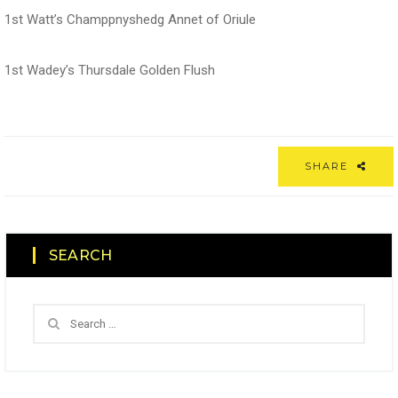
1st Watt’s Champpnyshedg Annet of Oriule
1st Wadey’s Thursdale Golden Flush
SHARE
SEARCH