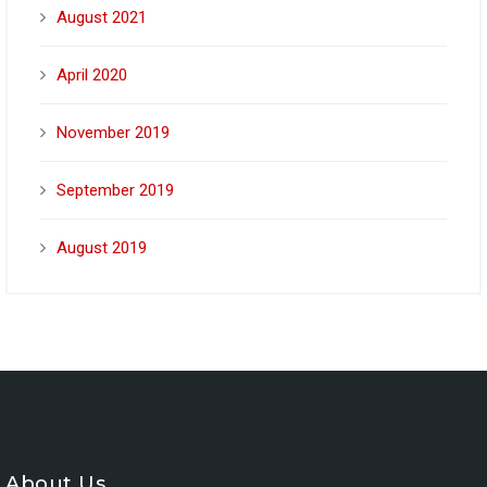
August 2021
April 2020
November 2019
September 2019
August 2019
About Us