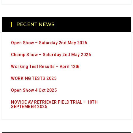
RECENT NEWS
Open Show – Saturday 2nd May 2026
Champ Show – Saturday 2nd May 2026
Working Test Results – April 12th
WORKING TESTS 2025
Open Show 4 Oct 2025
NOVICE AV RETRIEVER FIELD TRIAL – 10TH
SEPTEMBER 2025