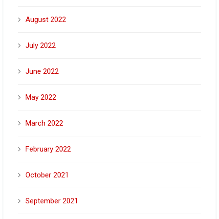
August 2022
July 2022
June 2022
May 2022
March 2022
February 2022
October 2021
September 2021