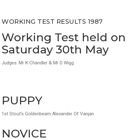
WORKING TEST RESULTS 1987
Working Test held on
Saturday 30th May
Judges: Mr K Chandler & Mr D Wigg
PUPPY
1st Stout’s Goldenbeam Alexander Of Vanjan
NOVICE