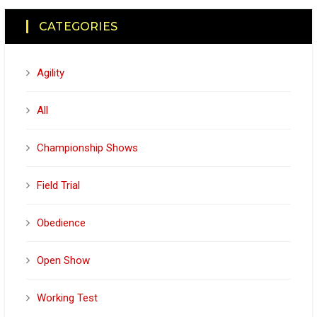
CATEGORIES
Agility
All
Championship Shows
Field Trial
Obedience
Open Show
Working Test