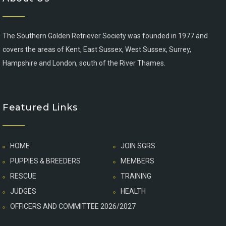
The Southern Golden Retriever Society was founded in 1977 and
covers the areas of Kent, East Sussex, West Sussex, Surrey,
Hampshire and London, south of the River Thames.
Featured Links
HOME
JOIN SGRS
PUPPIES & BREEDERS
MEMBERS
RESCUE
TRAINING
JUDGES
HEALTH
OFFICERS AND COMMITTEE 2026/2027