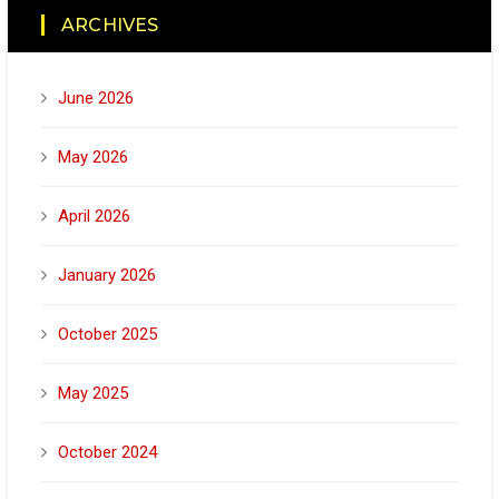
ARCHIVES
June 2026
May 2026
April 2026
January 2026
October 2025
May 2025
October 2024