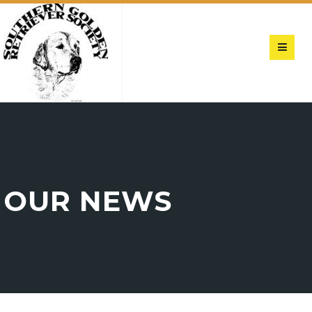
OUR NEWS