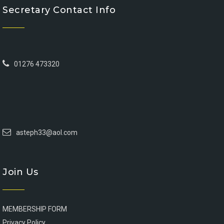
Secretary Contact Info
01276 473320
asteph33@aol.com
Join Us
MEMBERSHIP FORM
Privacy Policy