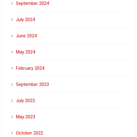
September 2024
July 2024
June 2024
May 2024
February 2024
September 2023
July 2023
May 2023
October 2022