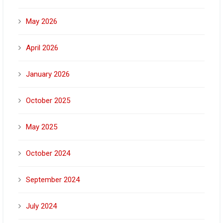
May 2026
April 2026
January 2026
October 2025
May 2025
October 2024
September 2024
July 2024