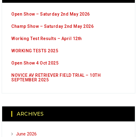
Open Show – Saturday 2nd May 2026
Champ Show – Saturday 2nd May 2026
Working Test Results – April 12th
WORKING TESTS 2025
Open Show 4 Oct 2025
NOVICE AV RETRIEVER FIELD TRIAL – 10TH
SEPTEMBER 2025
ARCHIVES
June 2026