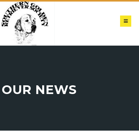
OUR NEWS