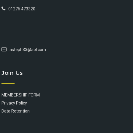
01276 473320
asteph33@aol.com
Join Us
MEMBERSHIP FORM
Privacy Policy
Data Retention