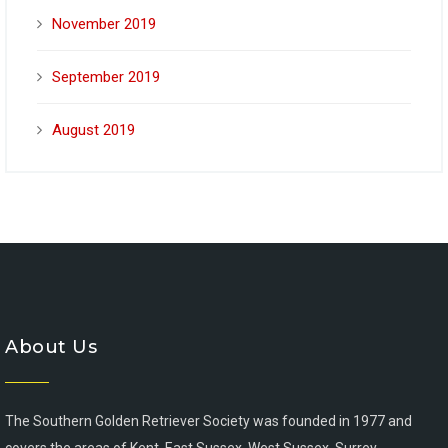
November 2019
September 2019
August 2019
About Us
The Southern Golden Retriever Society was founded in 1977 and