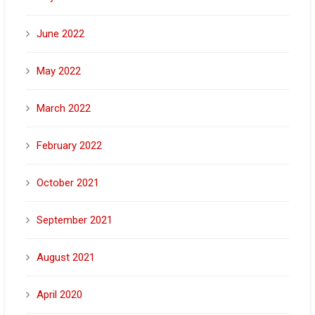
June 2022
May 2022
March 2022
February 2022
October 2021
September 2021
August 2021
April 2020