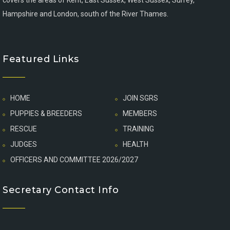
covers the areas of Kent, East Sussex, West Sussex, Surrey,
Hampshire and London, south of the River Thames.
Featured Links
HOME
JOIN SGRS
PUPPIES & BREEDERS
MEMBERS
RESCUE
TRAINING
JUDGES
HEALTH
OFFICERS AND COMMITTEE 2026/2027
Secretary Contact Info