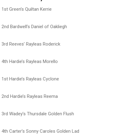
1st Green’s Quiltan Kerrie
2nd Bardwell’s Daniel of Oakliegh
3rd Reeves’ Rayleas Roderick
4th Hardie’s Rayleas Morello
1st Hardie’s Rayleas Cyclone
2nd Hardie’s Rayleas Reema
3rd Wadey’s Thursdale Golden Flush
4th Carter’s Sonny Caroles Golden Lad