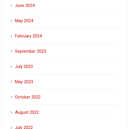
June 2024
May 2024
February 2024
September 2023
July 2023
May 2023
October 2022
August 2022
July 2022