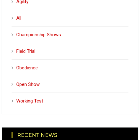
Agility
All
Championship Shows
Field Trial
Obedience
Open Show
Working Test
RECENT NEWS