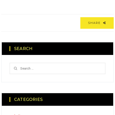
SHARE
SEARCH
CATEGORIES