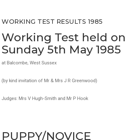
WORKING TEST RESULTS 1985
Working Test held on
Sunday 5th May 1985
at Balcombe, West Sussex
(by kind invitation of Mr & Mrs J R Greenwood)
Judges: Mrs V Hugh-Smith and Mr P Hook
PUPPY/NOVICE