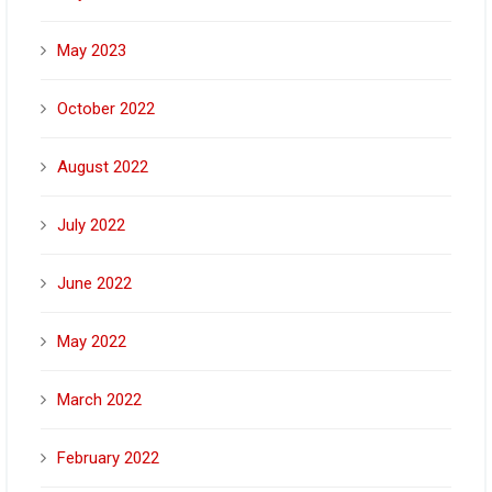
May 2023
October 2022
August 2022
July 2022
June 2022
May 2022
March 2022
February 2022