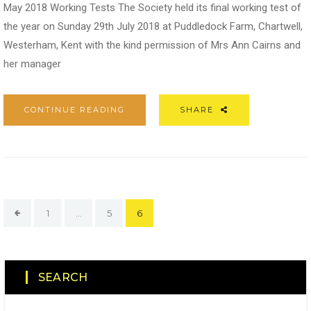
May 2018 Working Tests The Society held its final working test of
the year on Sunday 29th July 2018 at Puddledock Farm, Chartwell,
Westerham, Kent with the kind permission of Mrs Ann Cairns and
her manager
CONTINUE READING
SHARE
1
…
5
6
SEARCH