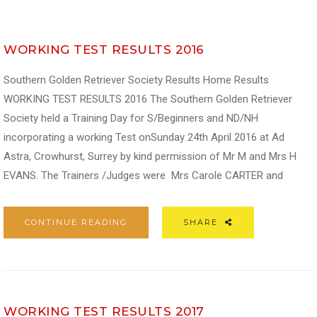
WORKING TEST RESULTS 2016
Southern Golden Retriever Society Results Home Results
WORKING TEST RESULTS 2016 The Southern Golden Retriever
Society held a Training Day for S/Beginners and ND/NH
incorporating a working Test onSunday 24th April 2016 at Ad
Astra, Crowhurst, Surrey by kind permission of Mr M and Mrs H
EVANS. The Trainers /Judges were Mrs Carole CARTER and
CONTINUE READING
SHARE
WORKING TEST RESULTS 2017