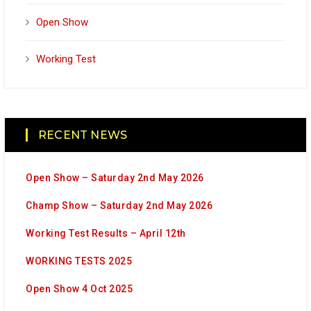
Open Show
Working Test
RECENT NEWS
Open Show – Saturday 2nd May 2026
Champ Show – Saturday 2nd May 2026
Working Test Results – April 12th
WORKING TESTS 2025
Open Show 4 Oct 2025