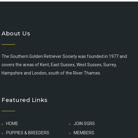
About Us
The Southern Golden Retriever Society was founded in 1977 and
covers the areas of Kent, East Sussex, West Sussex, Surrey,
Hampshire and London, south of the River Thames.
Featured Links
HOME
JOIN SGRS
PUPPIES & BREEDERS
MEMBERS