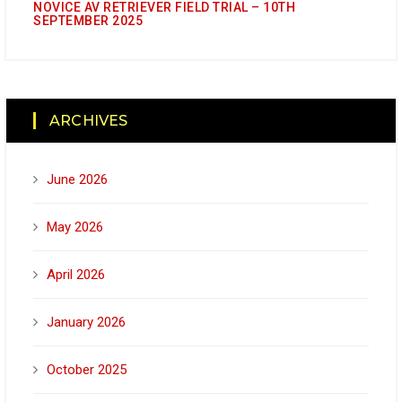
NOVICE AV RETRIEVER FIELD TRIAL – 10TH
SEPTEMBER 2025
ARCHIVES
June 2026
May 2026
April 2026
January 2026
October 2025