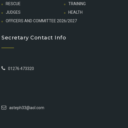
RESCUE
TRAINING
JUDGES
HEALTH
OFFICERS AND COMMITTEE 2026/2027
Secretary Contact Info
01276 473320
asteph33@aol.com