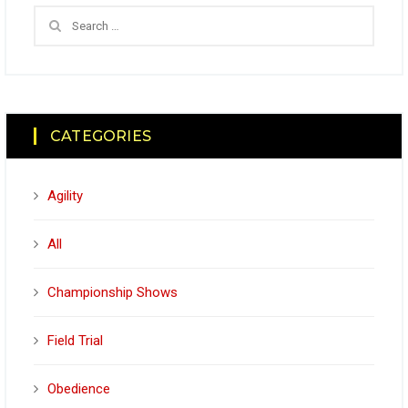
CATEGORIES
Agility
All
Championship Shows
Field Trial
Obedience