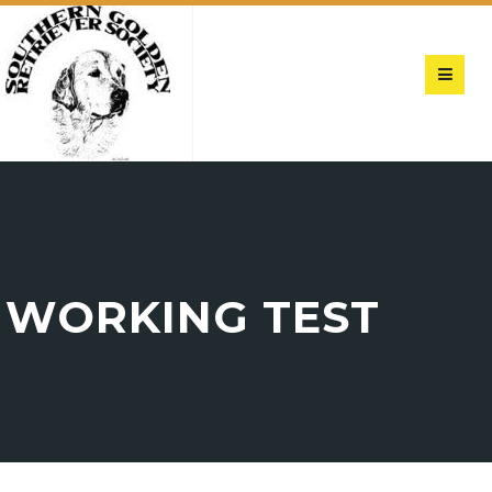
WORKING TEST