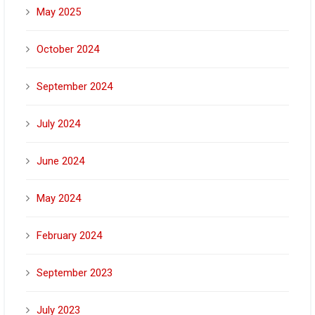
May 2025
October 2024
September 2024
July 2024
June 2024
May 2024
February 2024
September 2023
July 2023