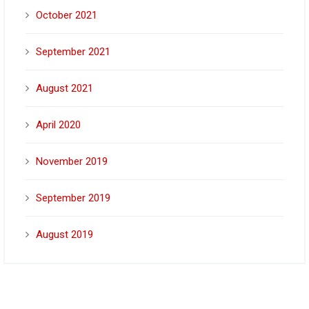
October 2021
September 2021
August 2021
April 2020
November 2019
September 2019
August 2019