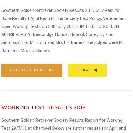
Southern Golden Retriever Society Results 2017 July Results |
June Results | April Results The Society held Puppy, Veteran and
Open Working Tests on 30th July 2017 LIMIITED TO GOLDEN
RETRIEVERS At Deerbridge House, Elstead, Surrey By kind
permission of Mr John and Mrs Liz Barnes The judges were Mr
John and Mrs Liz Barnes
CONTINUE READING
SHARE
WORKING TEST RESULTS 2018
Southern Golden Retriever Society Results Report for Working
Test 29/7/18 at Chartwell Below are further results for April and